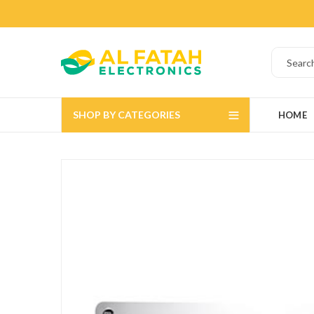
SHOP BY CATEGORIES
HOME