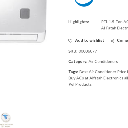
Highlights:
PEL 1.5-Ton AC
Al-Fatah Electr
Add to wishlist
Comp
SKU:
00006077
Category:
Air Conditioners
Tags:
Best Air Conditioner Price 
Buy ACs at Alfatah Electronics al
Pel Products