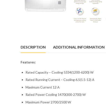
DESCRIPTION
ADDITIONAL INFORMATION
Features:
Rated Capacity – Cooling 5334(1200-6200) W
Rated Running Current – Cooling 6.5(1.5-12) A
Maximum Current 12 A
Rated Power Cooling 1470(300-2700) W
Maximum Power 2700/2500 W