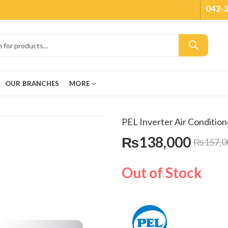
042-
OUR BRANCHES
MORE
PEL Inverter Air Conditio
₨
138,000
₨
157,0
Out of Stock