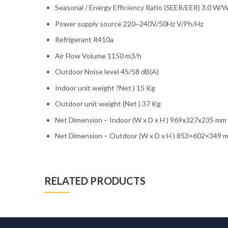
Seasonal / Energy Efficiency Ratio (SEER/EER) 3.0 W/
Power supply source 220~240V/50Hz V/Ph/Hz
Refrigerant R410a
Air Flow Volume 1150 m3/h
Outdoor Noise level 45/58 dB(A)
Indoor unit weight ?Net ) 15 Kg
Outdoor unit weight (Net ) 37 Kg
Net Dimension – Indoor (W x D x H ) 969x327x235 mm
Net Dimension – Outdoor (W x D x H ) 853×602×349 
RELATED PRODUCTS