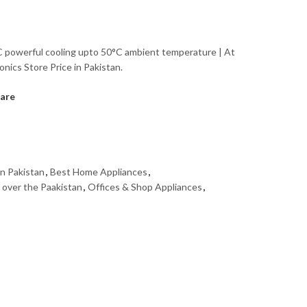
 powerful cooling upto 50°C ambient temperature | At
onics Store Price in Pakistan.
are
in Pakistan
,
Best Home Appliances
,
l over the Paakistan
,
Offices & Shop Appliances
,