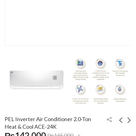
PEL Inverter Air Conditioner 2.0-Ton
Heat & Cool ACE-24K
₨
142,000
₨
145,000