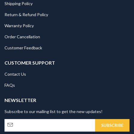
Shipping Policy
Return & Refund Policy
Warranty Policy
Order Cancellation
Customer Feedback
CUSTOMER SUPPORT
Contact Us
FAQs
NEWSLETTER
Subscribe to our mailing list to get the new updates!