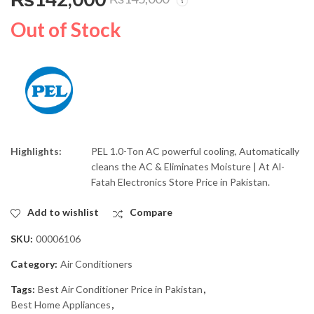
PEL Inverter Air
PEL Water Dispenser
Conditioner 1.0-Ton
Curved Red Blaze
Out of Stock
Heat & Cool ACE-12K
PWGD-525
₨
126,000
₨
36,000
₨
₨
130,000
39,500
Highlights:
PEL 1.0-Ton AC powerful cooling, Automatically
cleans the AC & Eliminates Moisture | At Al-
Fatah Electronics Store Price in Pakistan.
Add to wishlist
Compare
SKU:
00006106
Category:
Air Conditioners
Tags:
Best Air Conditioner Price in Pakistan
,
Best Home Appliances
,