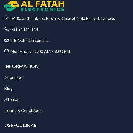
6A Raja Chambers, Mozang Chungi, Abid Market, Lahore.
0316 1111 144
info@alfatah.com.pk
Mon – Sat / 10:00 AM – 8:00 PM
INFORMATION
About Us
Blog
Sitemap
Terms & Conditions
USEFUL LINKS