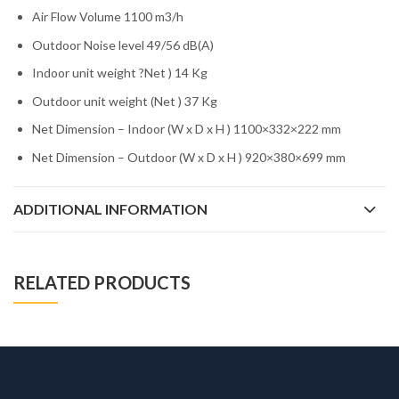
Air Flow Volume 1100 m3/h
Outdoor Noise level 49/56 dB(A)
Indoor unit weight ?Net ) 14 Kg
Outdoor unit weight (Net ) 37 Kg
Net Dimension – Indoor (W x D x H ) 1100×332×222 mm
Net Dimension – Outdoor (W x D x H ) 920×380×699 mm
ADDITIONAL INFORMATION
RELATED PRODUCTS