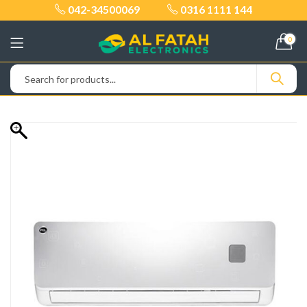
042-34500069
0316 1111 144
0