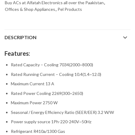
Buy ACs at Alfatah Electronics all over the Paakistan
,
Offices & Shop Appliances
,
Pel Products
DESCRIPTION
Features:
Rated Capacity – Cooling 7034(2000~8000)
Rated Running Current – Cooling 10.4(1.4~12.0)
Maximum Current 13 A
Rated Power Cooling 2269(300~2650)
Maximum Power 2750 W
Seasonal / Energy Efficiency Ratio (SEER/EER) 3.2 W/W
Power supply source 1Ph-220-240V~50Hz
Refrigerant R410a/1300 Gas