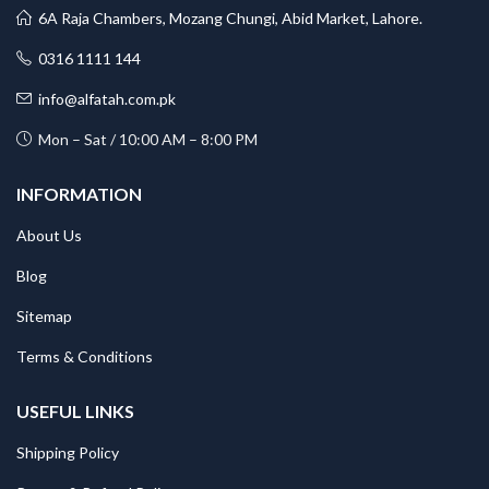
6A Raja Chambers, Mozang Chungi, Abid Market, Lahore.
0316 1111 144
info@alfatah.com.pk
Mon – Sat / 10:00 AM – 8:00 PM
INFORMATION
About Us
Blog
Sitemap
Terms & Conditions
USEFUL LINKS
Shipping Policy