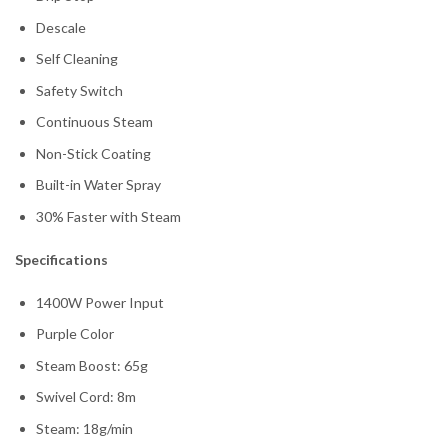
Descale
Self Cleaning
Safety Switch
Continuous Steam
Non-Stick Coating
Built-in Water Spray
30% Faster with Steam
Specifications
1400W Power Input
Purple Color
Steam Boost: 65g
Swivel Cord: 8m
Steam: 18g/min