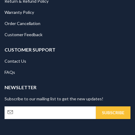
Return & Refund Policy
Warranty Policy
Order Cancellation
Customer Feedback
CUSTOMER SUPPORT
Contact Us
FAQs
NEWSLETTER
Subscribe to our mailing list to get the new updates!