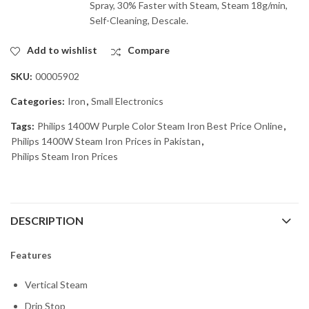
Spray, 30% Faster with Steam, Steam 18g/min,
Self-Cleaning, Descale.
Add to wishlist
Compare
SKU:
00005902
Categories:
Iron
,
Small Electronics
Tags:
Philips 1400W Purple Color Steam Iron Best Price Online
,
Philips 1400W Steam Iron Prices in Pakistan
,
Philips Steam Iron Prices
DESCRIPTION
Features
Vertical Steam
Drip Stop