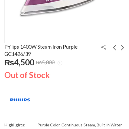
Philips 1400W Steam Iron Purple
GC1426/39
₨
4,500
₨
5,000
TCL 49 Inches Full HD
Electrolux 1.5 Ton
Smart LED TV
Inverter Air
Out of Stock
L49S6500
Conditioner 2082 Jade
₨
70,000
₨
175,000
₨
190,000
Highlights:
Purple Color, Continuous Steam, Built-in Water