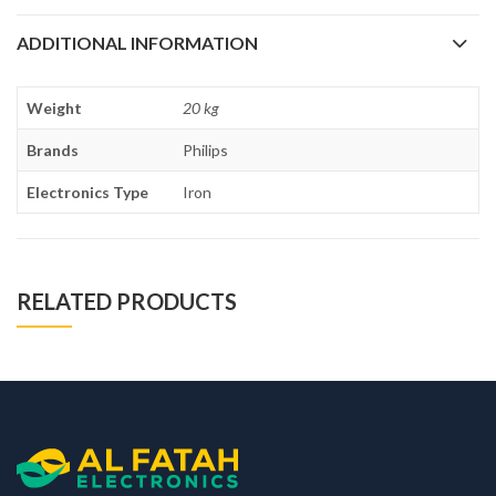
ADDITIONAL INFORMATION
Weight
20 kg
Brands
Philips
Electronics Type
Iron
RELATED PRODUCTS