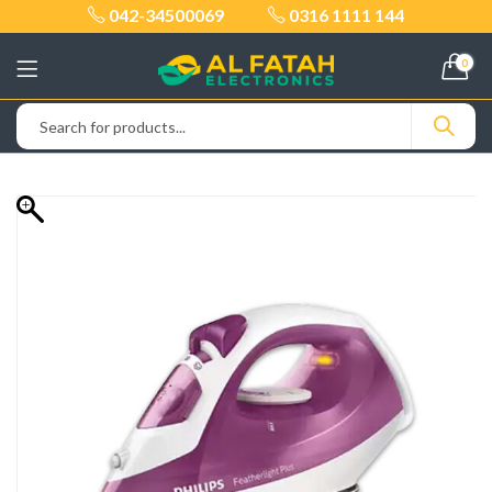
042-34500069
0316 1111 144
0