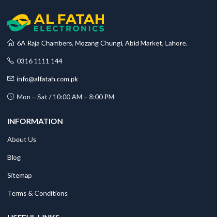
6A Raja Chambers, Mozang Chungi, Abid Market, Lahore.
0316 1111 144
info@alfatah.com.pk
Mon – Sat / 10:00 AM – 8:00 PM
INFORMATION
About Us
Blog
Sitemap
Terms & Conditions