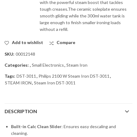
with the powerful steam boost that tackles
tough creases.The ceramic soleplate ensures
smooth gliding while the 300ml water tank is
large enough to finish smaller ironing loads
without a refill.
Add to wishlist
Compare
SKU:
00012148
Categories:
,
Small Electronics
,
Steam Iron
Tags:
DST-3011
,
Philips 2100 W Steam Iron DST-3011
,
STEAM IRON
,
Steam Iron DST-3011
DESCRIPTION
Built-in Calc Clean Slider
: Ensures easy descaling and
cleaning.