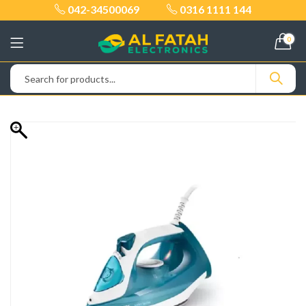
042-34500069
0316 1111 144
0