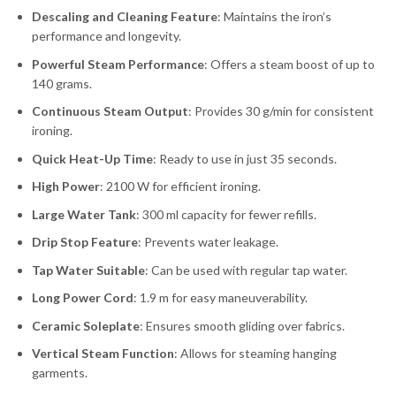
Descaling and Cleaning Feature
: Maintains the iron’s
performance and longevity.
Powerful Steam Performance
: Offers a steam boost of up to
140 grams.
Continuous Steam Output
: Provides 30 g/min for consistent
ironing.
Quick Heat-Up Time
: Ready to use in just 35 seconds.
High Power
: 2100 W for efficient ironing.
Large Water Tank
: 300 ml capacity for fewer refills.
Drip Stop Feature
: Prevents water leakage.
Tap Water Suitable
: Can be used with regular tap water.
Long Power Cord
: 1.9 m for easy maneuverability.
Ceramic Soleplate
: Ensures smooth gliding over fabrics.
Vertical Steam Function
: Allows for steaming hanging
garments.