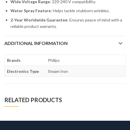
Wide Voltage Range
: 220-240 V compatibility.
Water Spray Feature
: Helps tackle stubborn wrinkles.
2-Year Worldwide Guarantee
: Ensures peace of mind with a
reliable product warranty.
ADDITIONAL INFORMATION
Brands
Philips
Electronics Type
Steam Iron
RELATED PRODUCTS