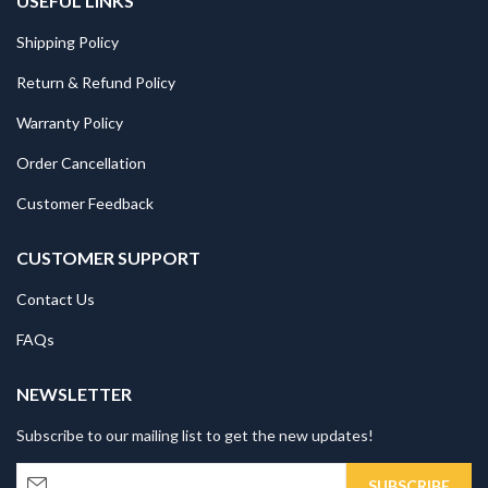
USEFUL LINKS
Shipping Policy
Return & Refund Policy
Warranty Policy
Order Cancellation
Customer Feedback
CUSTOMER SUPPORT
Contact Us
FAQs
NEWSLETTER
Subscribe to our mailing list to get the new updates!