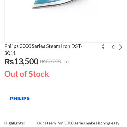
Philips 3000 Series Steam Iron DST-
3011
₨
13,500
₨
20,000
Philips 3000 Series
Philips Steam Iron
Steam Iron DST-
GC3929/60
Out of Stock
3010/30
₨
16,500
₨
28,500
₨
20,000
₨
32,000
Highlights:
Our steam iron 3000 series makes ironing easy