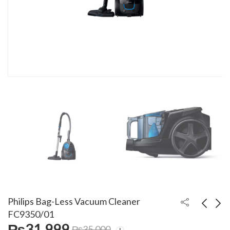
Philips Bag-Less Vacuum Cleaner
FC9350/01
₨
31,999
₨
35,000