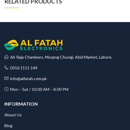
RELATED PRODUCTS
6A Raja Chambers, Mozang Chungi, Abid Market, Lahore.
0316 1111 144
info@alfatah.com.pk
Mon – Sat / 10:00 AM – 8:00 PM
INFORMATION
About Us
Blog