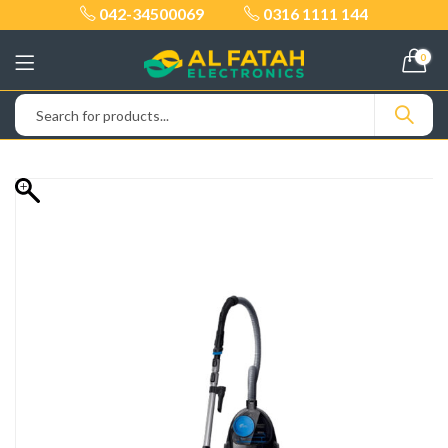
042-34500069
0316 1111 144
0