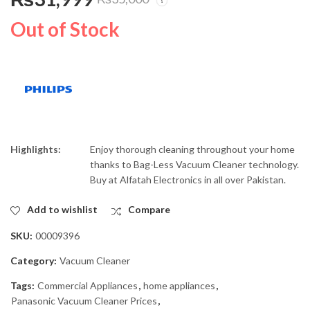
West Point Electric
Philips 1800W
Kettle 409
PowerGo Vacuum
Out of Stock
Cleaner FC8293/01
₨
6,500
₨
21,999
₨
9,000
₨
25,500
Highlights:
Enjoy thorough cleaning throughout your home
thanks to Bag-Less Vacuum Cleaner technology.
Buy at Alfatah Electronics in all over Pakistan.
Add to wishlist
Compare
SKU:
00009396
Category:
Vacuum Cleaner
Tags:
Commercial Appliances
,
home appliances
,
Panasonic Vacuum Cleaner Prices
,