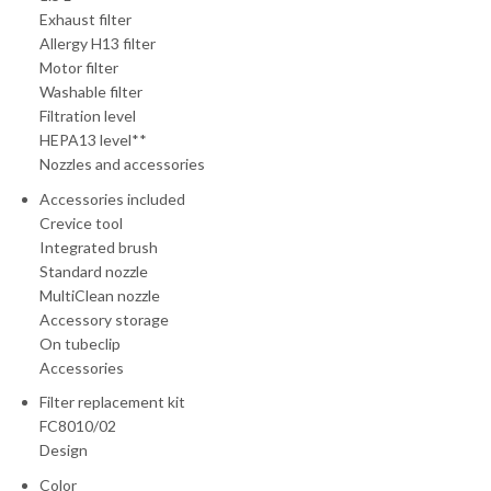
Exhaust filter
Allergy H13 filter
Motor filter
Washable filter
Filtration level
HEPA13 level**
Nozzles and accessories
Accessories included
Crevice tool
Integrated brush
Standard nozzle
MultiClean nozzle
Accessory storage
On tubeclip
Accessories
Filter replacement kit
FC8010/02
Design
Color