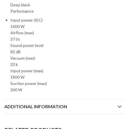
Deep black
Performance
Input power (IEC)
1600 W
Airflow (max)
37 l/s
Sound power level
82 dB
Vacuum (max)
33 k
Input power (max)
1800 W
Suction power (max)
360 W
ADDITIONAL INFORMATION