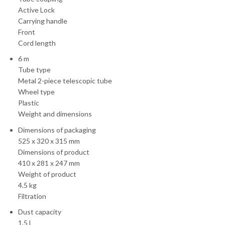
Active Lock
Carrying handle
Front
Cord length
6 m
Tube type
Metal 2-piece telescopic tube
Wheel type
Plastic
Weight and dimensions
Dimensions of packaging
525 x 320 x 315 mm
Dimensions of product
410 x 281 x 247 mm
Weight of product
4.5 kg
Filtration
Dust capacity
1.5 L