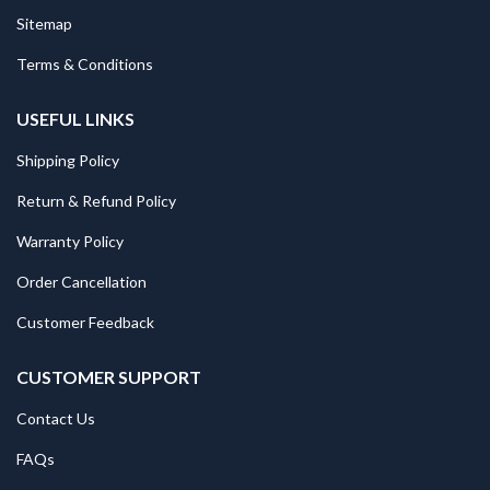
Sitemap
Terms & Conditions
USEFUL LINKS
Shipping Policy
Return & Refund Policy
Warranty Policy
Order Cancellation
Customer Feedback
CUSTOMER SUPPORT
Contact Us
FAQs