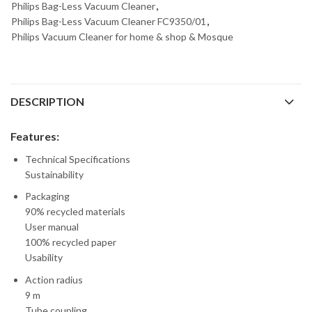
Philips Bag-Less Vacuum Cleaner
,
Philips Bag-Less Vacuum Cleaner FC9350/01
,
Philips Vacuum Cleaner for home & shop & Mosque
DESCRIPTION
Features:
Technical Specifications
Sustainability
Packaging
90% recycled materials
User manual
100% recycled paper
Usability
Action radius
9 m
Tube coupling