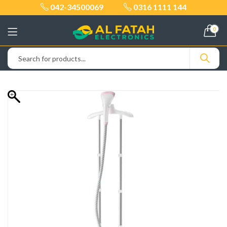
042-34500069
0316 1111 144
0