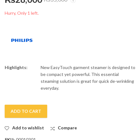
Philips Fabric Shaver
Philips Blend System
GC026/80
Blender HR-2041/50
Hurry, Only 1 left.
₨
6,500
₨
17,500
₨
8,000
₨
20,000
Highlights:
New EasyTouch garment steamer is designed to
be compact yet powerful. This essential
steaming solution is great for quick de-wrinkling
everyday.
ADD TO CART
Add to wishlist
Compare
SKU:
00010301