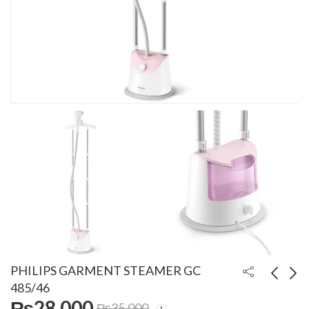
PHILIPS GARMENT STEAMER GC
485/46
₨
28,000
₨
35,000