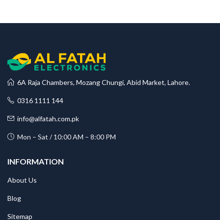
6A Raja Chambers, Mozang Chungi, Abid Market, Lahore.
0316 1111 144
info@alfatah.com.pk
Mon – Sat / 10:00 AM – 8:00 PM
INFORMATION
About Us
Blog
Sitemap