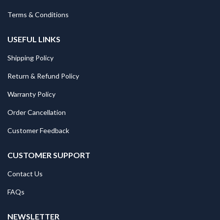
Terms & Conditions
USEFUL LINKS
Shipping Policy
Return & Refund Policy
Warranty Policy
Order Cancellation
Customer Feedback
CUSTOMER SUPPORT
Contact Us
FAQs
NEWSLETTER