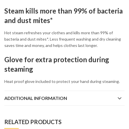
Steam kills more than 99% of bacteria
and dust mites*
Hot steam refreshes your clothes and kills more than 99% of
bacteria and dust mites*. Less frequent washing and dry cleaning
saves time and money, and helps clothes last longer.
Glove for extra protection during
steaming
Heat proof glove included to protect your hand during steaming.
ADDITIONAL INFORMATION
RELATED PRODUCTS