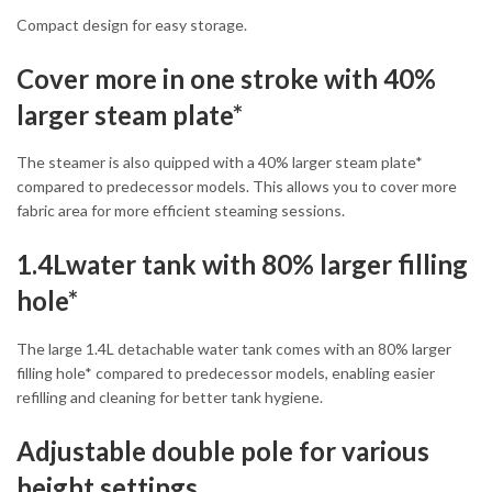
Compact design for easy storage.
Cover more in one stroke with 40%
larger steam plate*
The steamer is also quipped with a 40% larger steam plate*
compared to predecessor models. This allows you to cover more
fabric area for more efficient steaming sessions.
1.4Lwater tank with 80% larger filling
hole*
The large 1.4L detachable water tank comes with an 80% larger
filling hole* compared to predecessor models, enabling easier
refilling and cleaning for better tank hygiene.
Adjustable double pole for various
height settings