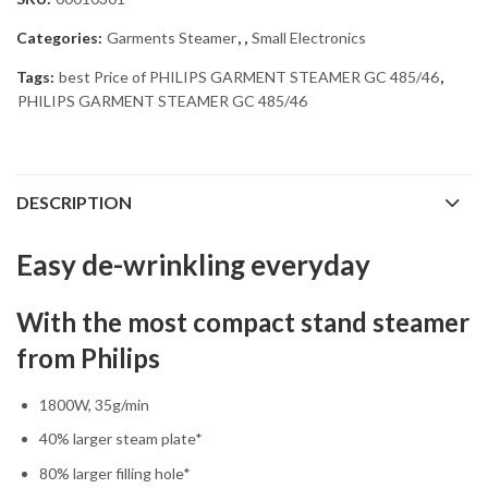
Categories:
Garments Steamer
,
,
Small Electronics
Tags:
best Price of PHILIPS GARMENT STEAMER GC 485/46
,
PHILIPS GARMENT STEAMER GC 485/46
DESCRIPTION
Easy de-wrinkling everyday
With the most compact stand steamer
from Philips
1800W, 35g/min
40% larger steam plate*
80% larger filling hole*