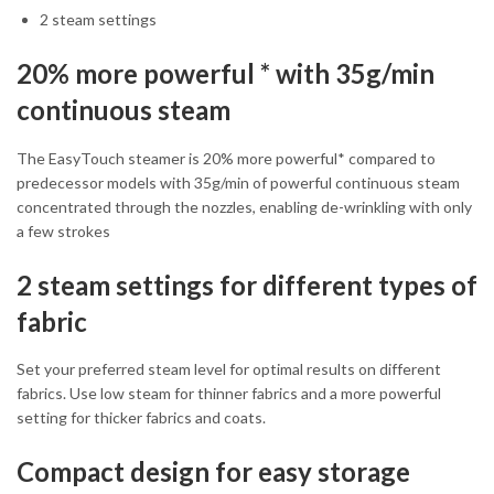
2 steam settings
20% more powerful * with 35g/min
continuous steam
The EasyTouch steamer is 20% more powerful* compared to
predecessor models with 35g/min of powerful continuous steam
concentrated through the nozzles, enabling de-wrinkling with only
a few strokes
2 steam settings for different types of
fabric
Set your preferred steam level for optimal results on different
fabrics. Use low steam for thinner fabrics and a more powerful
setting for thicker fabrics and coats.
Compact design for easy storage