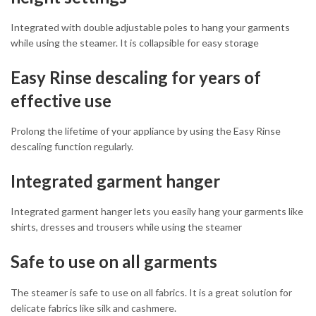
Integrated with double adjustable poles to hang your garments
while using the steamer. It is collapsible for easy storage
Easy Rinse descaling for years of
effective use
Prolong the lifetime of your appliance by using the Easy Rinse
descaling function regularly.
Integrated garment hanger
Integrated garment hanger lets you easily hang your garments like
shirts, dresses and trousers while using the steamer
Safe to use on all garments
The steamer is safe to use on all fabrics. It is a great solution for
delicate fabrics like silk and cashmere.