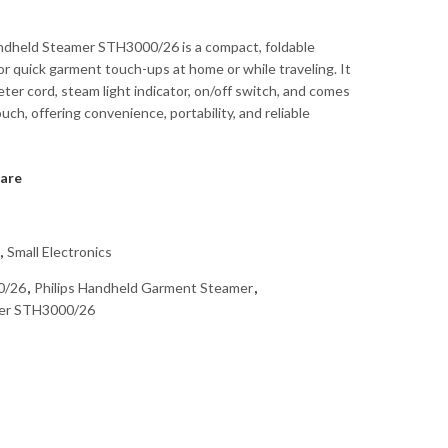
ndheld Steamer STH3000/26 is a compact, foldable
for quick garment touch-ups at home or while traveling. It
ter cord, steam light indicator, on/off switch, and comes
ouch, offering convenience, portability, and reliable
are
,
Small Electronics
0/26
,
Philips Handheld Garment Steamer
,
mer STH3000/26