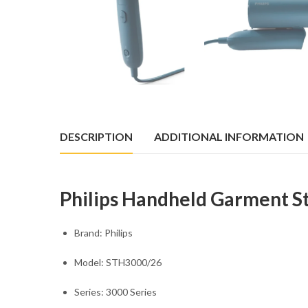
DESCRIPTION
ADDITIONAL INFORMATION
Philips Handheld Garment 
Brand: Philips
Model: STH3000/26
Series: 3000 Series