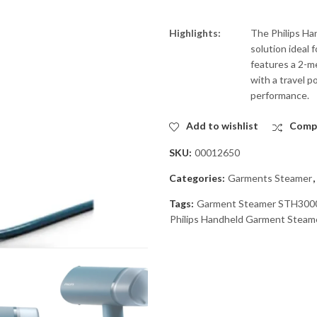
Highlights:
The Philips Ha
solution ideal 
features a 2-me
with a travel p
performance.
Add to wishlist
Comp
SKU:
00012650
Categories:
Garments Steamer
,
Tags:
Garment Steamer STH300
Philips Handheld Garment Stea