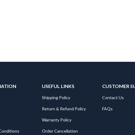
MATION
USEFUL LINKS
CUSTOMER S
Shipping Policy
Contact Us
Return & Refund Policy
FAQs
Warranty Policy
Conditions
Order Cancellation