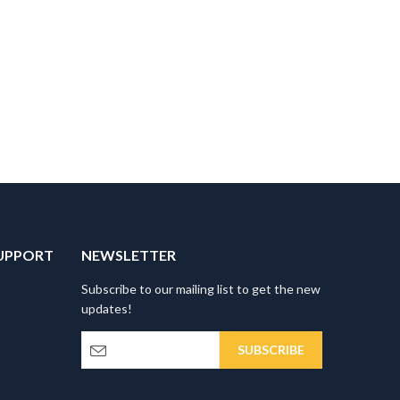
UPPORT
NEWSLETTER
Subscribe to our mailing list to get the new
updates!