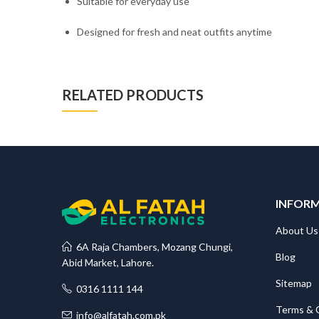
Suitable for everyday use
Designed for fresh and neat outfits anytime
RELATED PRODUCTS
INFOR
About Us
6A Raja Chambers, Mozang Chungi,
Blog
Abid Market, Lahore.
Sitemap
0316 1111 144
Terms & 
info@alfatah.com.pk