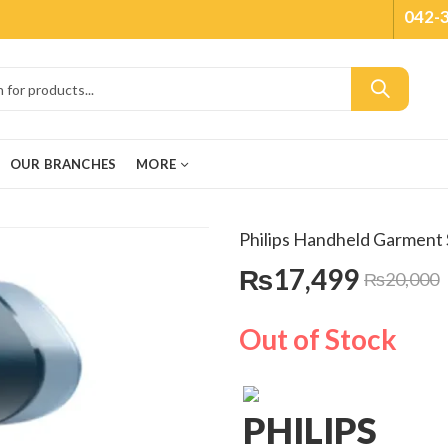
042-
OUR BRANCHES
MORE
Philips Handheld Garmen
₨
17,499
₨
20,000
Out of Stock