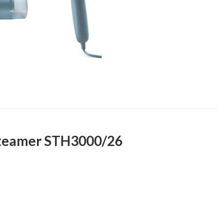
Steamer STH3000/26