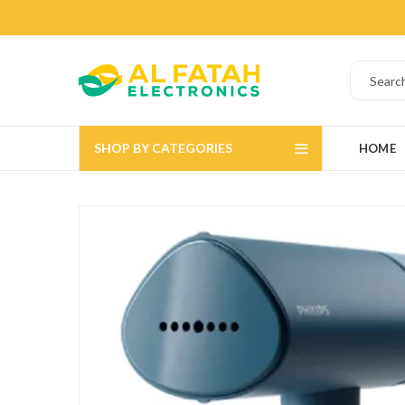
SHOP BY CATEGORIES
HOME