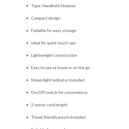
Type: Handheld Steamer
Compact design
Foldable for easy storage
Ideal for quick touch-ups
Lightweight construction
Easy to use at home or on the go
Steam light indicator included
On/Off switch for convenience
2-meter cord length
Travel-friendly pouch included