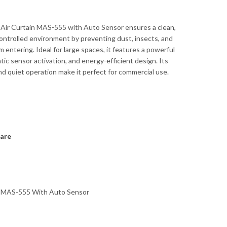
 Air Curtain MAS-555 with Auto Sensor ensures a clean,
ntrolled environment by preventing dust, insects, and
om entering. Ideal for large spaces, it features a powerful
tic sensor activation, and energy-efficient design. Its
nd quiet operation make it perfect for commercial use.
are
in MAS-555 With Auto Sensor