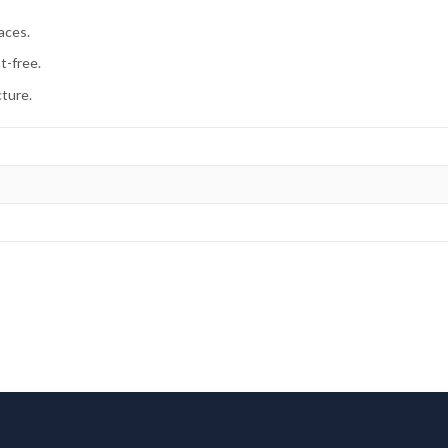
aces.
t-free.
cture.