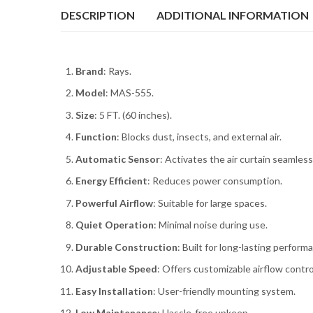
DESCRIPTION
ADDITIONAL INFORMATION
Brand
: Rays.
Model
: MAS-555.
Size
: 5 FT. (60 inches).
Function
: Blocks dust, insects, and external air.
Automatic Sensor
: Activates the air curtain seamless
Energy Efficient
: Reduces power consumption.
Powerful Airflow
: Suitable for large spaces.
Quiet Operation
: Minimal noise during use.
Durable Construction
: Built for long-lasting perform
Adjustable Speed
: Offers customizable airflow contro
Easy Installation
: User-friendly mounting system.
Low Maintenance
: Hassle-free upkeep.