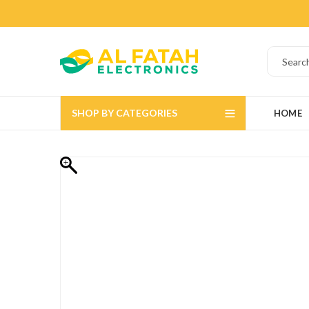
SHOP BY CATEGORIES
HOME