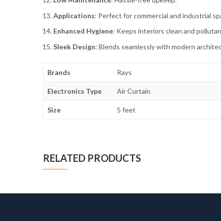
Applications
: Perfect for commercial and industrial sp
Enhanced Hygiene
: Keeps interiors clean and pollutan
Sleek Design
: Blends seamlessly with modern archite
Brands
Rays
Electronics Type
Air Curtain
Size
5 feet
RELATED PRODUCTS