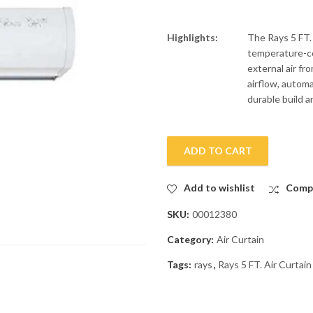
Highlights:
The Rays 5 FT.
temperature-co
external air fr
airflow, automa
durable build a
ADD TO CART
Add to wishlist
Comp
SKU:
00012380
Category:
Air Curtain
Tags:
rays
,
Rays 5 FT. Air Curta