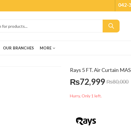
042-
OUR BRANCHES
MORE
Rays 5 FT. Air Curtain MA
₨
72,999
₨
80,000
Hurry, Only 1 left.