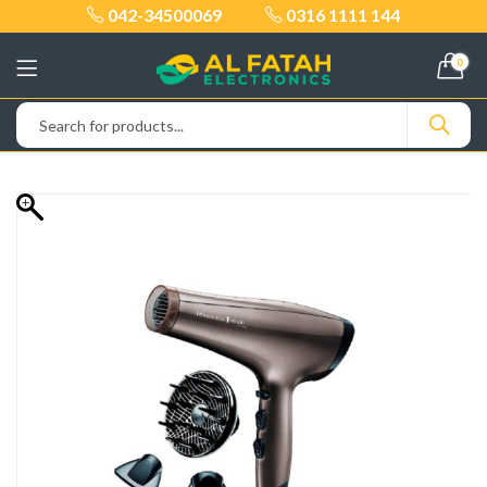
042-34500069
0316 1111 144
0