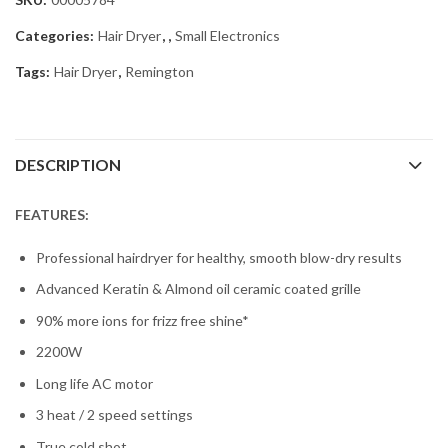
Categories:
Hair Dryer
,
,
Small Electronics
Tags:
Hair Dryer
,
Remington
DESCRIPTION
FEATURES:
Professional hairdryer for healthy, smooth blow-dry results
Advanced Keratin & Almond oil ceramic coated grille
90% more ions for frizz free shine*
2200W
Long life AC motor
3 heat / 2 speed settings
True cold shot