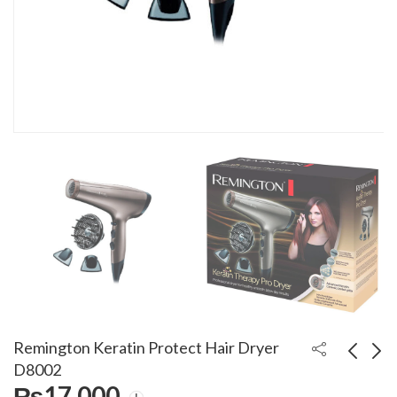
Remington Keratin Protect Hair Dryer
D8002
₨
17,000