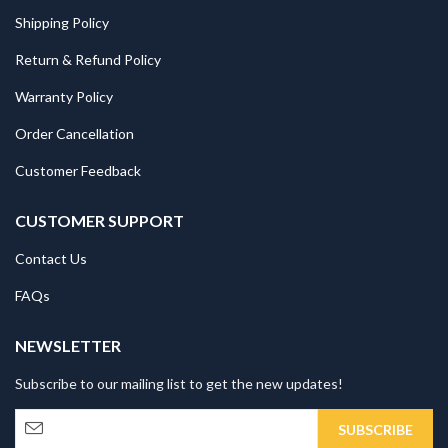
Shipping Policy
Return & Refund Policy
Warranty Policy
Order Cancellation
Customer Feedback
CUSTOMER SUPPORT
Contact Us
FAQs
NEWSLETTER
Subscribe to our mailing list to get the new updates!