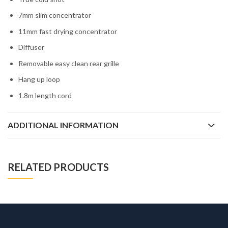
7mm slim concentrator
11mm fast drying concentrator
Diffuser
Removable easy clean rear grille
Hang up loop
1.8m length cord
ADDITIONAL INFORMATION
RELATED PRODUCTS