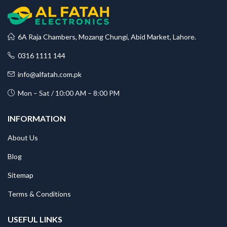
6A Raja Chambers, Mozang Chungi, Abid Market, Lahore.
0316 1111 144
info@alfatah.com.pk
Mon – Sat / 10:00 AM – 8:00 PM
INFORMATION
About Us
Blog
Sitemap
Terms & Conditions
USEFUL LINKS