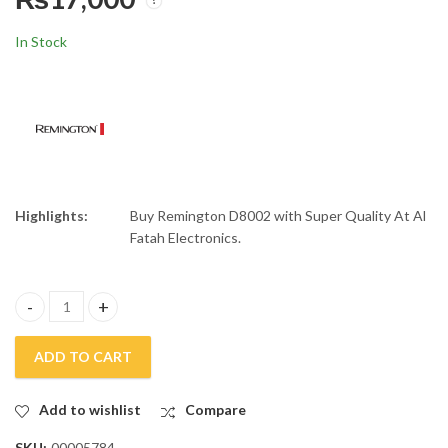
Remington 2400W Silk
Panasonic Hair
Ceramic Hair Dryer
Straightner EH-HV52
In Stock
D9096
₨
17,500
₨
8,500
₨
₨
20,000
10,000
Highlights:
Buy Remington D8002 with Super Quality At Al
Fatah Electronics.
Remington Keratin Protect Hair Dryer D8002 quantity
ADD TO CART
Add to wishlist
Compare
SKU:
00005784