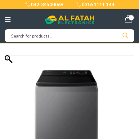
042-34500069
0316 1111 144
0