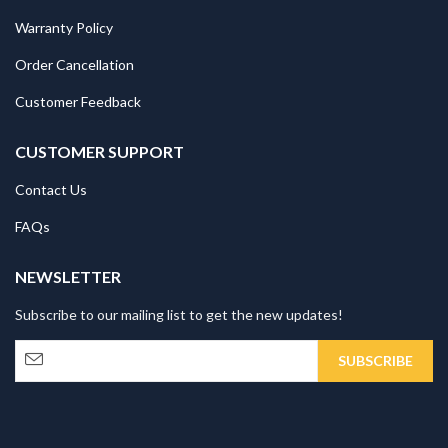
Warranty Policy
Order Cancellation
Customer Feedback
CUSTOMER SUPPORT
Contact Us
FAQs
NEWSLETTER
Subscribe to our mailing list to get the new updates!