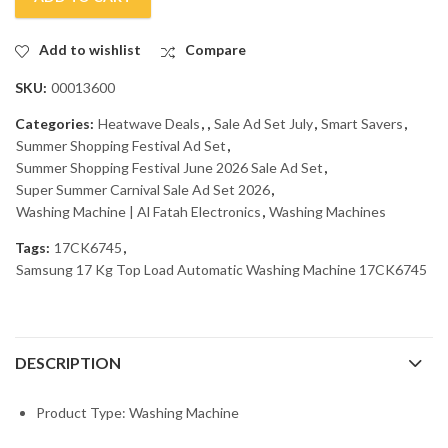
Add to wishlist
Compare
SKU:
00013600
Categories:
Heatwave Deals
,
,
Sale Ad Set July
,
Smart Savers
,
Summer Shopping Festival Ad Set
,
Summer Shopping Festival June 2026 Sale Ad Set
,
Super Summer Carnival Sale Ad Set 2026
,
Washing Machine | Al Fatah Electronics
,
Washing Machines
Tags:
17CK6745
,
Samsung 17 Kg Top Load Automatic Washing Machine 17CK6745
DESCRIPTION
Product Type: Washing Machine