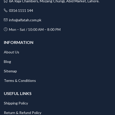
6A Raja Chambers, Mozang Chungi, Abid Market, Lahore.
0316 1111 144
info@alfatah.com.pk
Mon – Sat / 10:00 AM – 8:00 PM
INFORMATION
About Us
Blog
Sitemap
Terms & Conditions
USEFUL LINKS
Shipping Policy
Return & Refund Policy