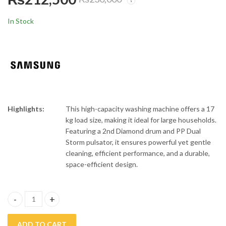
Orient 1.0 Ton
Orient 1.5 Ton
Inverter Air
Inverter Air
In Stock
Conditioner CA12X
Conditioner CA18X
₨
122,000
₨
164,000
₨
140,000
₨
180,000
Highlights:
This high-capacity washing machine offers a 17
kg load size, making it ideal for large households.
Featuring a 2nd Diamond drum and PP Dual
Storm pulsator, it ensures powerful yet gentle
cleaning, efficient performance, and a durable,
space-efficient design.
Samsung 17 Kg Top Load Automatic Washing Machine 17CK6745 
ADD TO CART