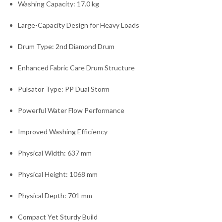
Washing Capacity: 17.0 kg
Large-Capacity Design for Heavy Loads
Drum Type: 2nd Diamond Drum
Enhanced Fabric Care Drum Structure
Pulsator Type: PP Dual Storm
Powerful Water Flow Performance
Improved Washing Efficiency
Physical Width: 637 mm
Physical Height: 1068 mm
Physical Depth: 701 mm
Compact Yet Sturdy Build