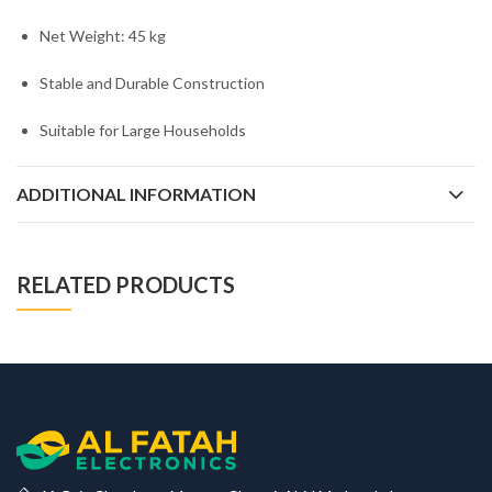
Net Weight: 45 kg
Stable and Durable Construction
Suitable for Large Households
ADDITIONAL INFORMATION
RELATED PRODUCTS