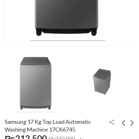
Samsung 17 Kg Top Load Automatic
Washing Machine 17CK6745
₨
212,500
₨
230,000