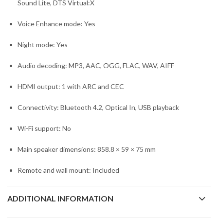
Sound Lite, DTS Virtual:X
Voice Enhance mode: Yes
Night mode: Yes
Audio decoding: MP3, AAC, OGG, FLAC, WAV, AIFF
HDMI output: 1 with ARC and CEC
Connectivity: Bluetooth 4.2, Optical In, USB playback
Wi-Fi support: No
Main speaker dimensions: 858.8 × 59 × 75 mm
Remote and wall mount: Included
ADDITIONAL INFORMATION