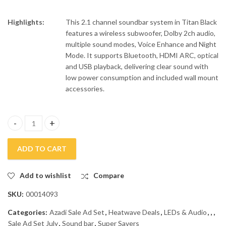
Highlights:
This 2.1 channel soundbar system in Titan Black
features a wireless subwoofer, Dolby 2ch audio,
multiple sound modes, Voice Enhance and Night
Mode. It supports Bluetooth, HDMI ARC, optical
and USB playback, delivering clear sound with
low power consumption and included wall mount
accessories.
Samsung 2.1 Channel Subwoofer Soundbar B450F quantity
ADD TO CART
Add to wishlist
Compare
SKU:
00014093
Categories:
Azadi Sale Ad Set
,
Heatwave Deals
,
LEDs & Audio
,
,
,
Sale Ad Set July
,
Sound bar
,
Super Savers