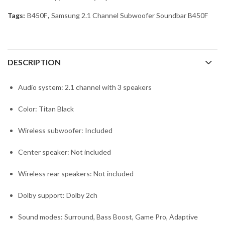
Tags:
B450F
,
Samsung 2.1 Channel Subwoofer Soundbar B450F
DESCRIPTION
Audio system: 2.1 channel with 3 speakers
Color: Titan Black
Wireless subwoofer: Included
Center speaker: Not included
Wireless rear speakers: Not included
Dolby support: Dolby 2ch
Sound modes: Surround, Bass Boost, Game Pro, Adaptive