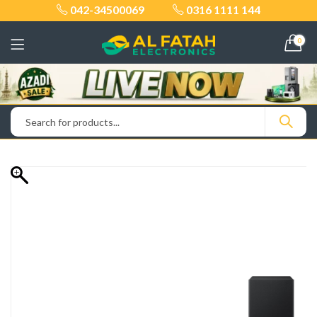
042-34500069
0316 1111 144
0