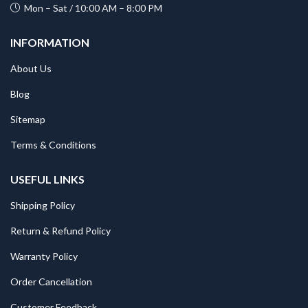
Mon – Sat / 10:00 AM – 8:00 PM
INFORMATION
About Us
Blog
Sitemap
Terms & Conditions
USEFUL LINKS
Shipping Policy
Return & Refund Policy
Warranty Policy
Order Cancellation
Customer Feedback