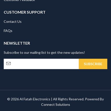
CUSTOMER SUPPORT
Contact Us
FAQs
NEWSLETTER
Subscribe to our mailing list to get the new updates!
© 2026 Al Fatah Electronics | All Rights Reserved. Powered By
Connect Solutions