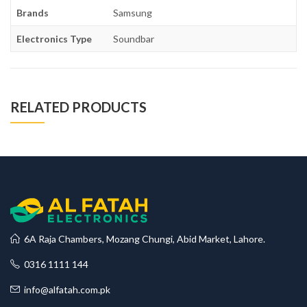
Brands
Samsung
Electronics Type
Soundbar
RELATED PRODUCTS
6A Raja Chambers, Mozang Chungi, Abid Market, Lahore.
0316 1111 144
info@alfatah.com.pk