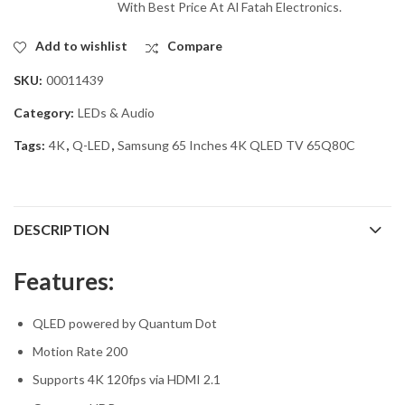
With Best Price At Al Fatah Electronics.
Add to wishlist
Compare
SKU:
00011439
Category:
LEDs & Audio
Tags:
4K
,
Q-LED
,
Samsung 65 Inches 4K QLED TV 65Q80C
DESCRIPTION
Features:
QLED powered by Quantum Dot
Motion Rate 200
Supports 4K 120fps via HDMI 2.1