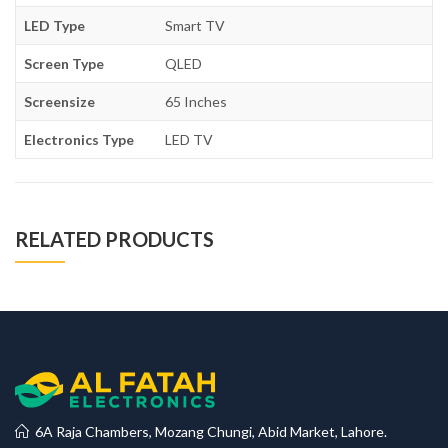
LED Type
Smart TV
Screen Type
QLED
Screensize
65 Inches
Electronics Type
LED TV
RELATED PRODUCTS
6A Raja Chambers, Mozang Chungi, Abid Market, Lahore.