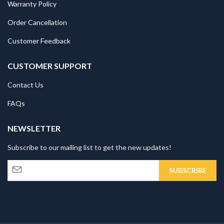
Warranty Policy
Order Cancellation
Customer Feedback
CUSTOMER SUPPORT
Contact Us
FAQs
NEWSLETTER
Subscribe to our mailing list to get the new updates!