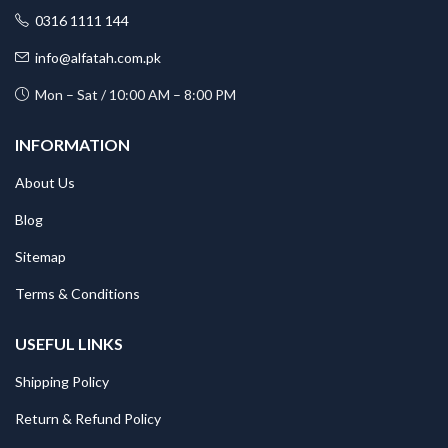
0316 1111 144
info@alfatah.com.pk
Mon – Sat / 10:00 AM – 8:00 PM
INFORMATION
About Us
Blog
Sitemap
Terms & Conditions
USEFUL LINKS
Shipping Policy
Return & Refund Policy