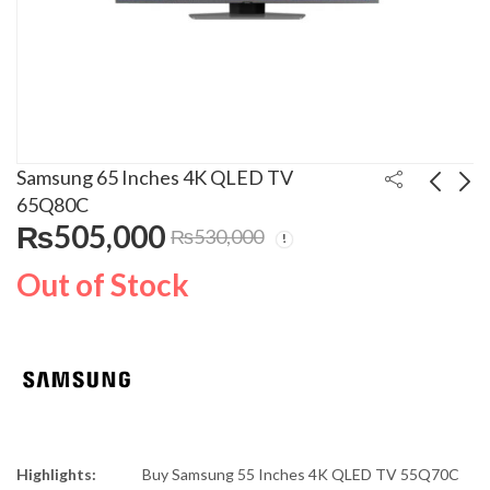
Samsung 65 Inches 4K QLED TV
65Q80C
₨
505,000
₨
530,000
Samsung 65 Inches 4K
Braun 3-in-1
QLED TV 65Q60C
MultiQuick Hand
Out of Stock
Blender MQ-3038
₨
275,000
₨
21,500
₨
₨
315,000
25,000
Highlights:
Buy
Samsung 55 Inches 4K QLED TV 55Q70C