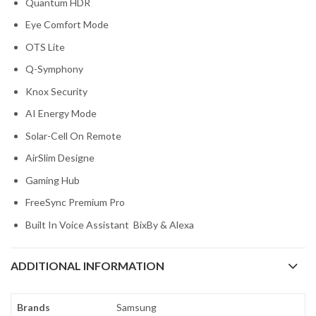
Quantum HDR
Eye Comfort Mode
OTS Lite
Q-Symphony
Knox Security
AI Energy Mode
Solar-Cell On Remote
AirSlim Designe
Gaming Hub
FreeSync Premium Pro
Built In Voice Assistant BixBy & Alexa
ADDITIONAL INFORMATION
Brands
Samsung