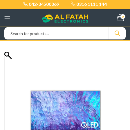
042-34500069
0316 1111 144
0