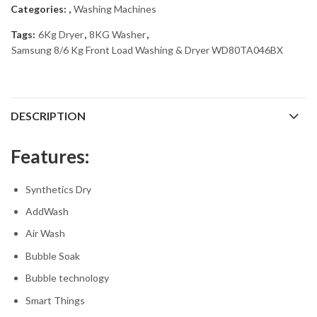
Categories:
,
Washing Machines
Tags:
6Kg Dryer
,
8KG Washer
,
Samsung 8/6 Kg Front Load Washing & Dryer WD80TA046BX
DESCRIPTION
Features:
Synthetics Dry
AddWash
Air Wash
Bubble Soak
Bubble technology
Smart Things