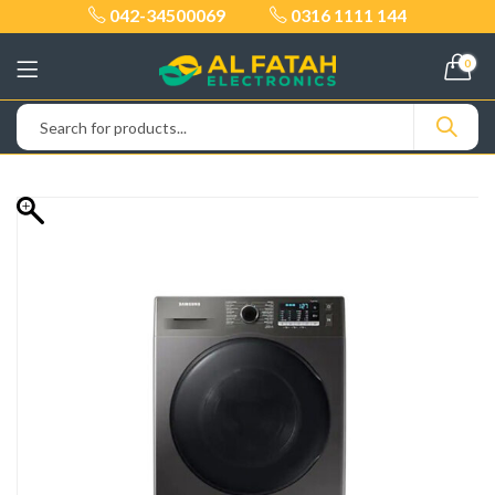
042-34500069
0316 1111 144
0