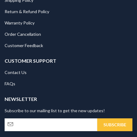
Shipping Policy
Return & Refund Policy
Warranty Policy
Order Cancellation
Customer Feedback
CUSTOMER SUPPORT
Contact Us
FAQs
NEWSLETTER
Subscribe to our mailing list to get the new updates!