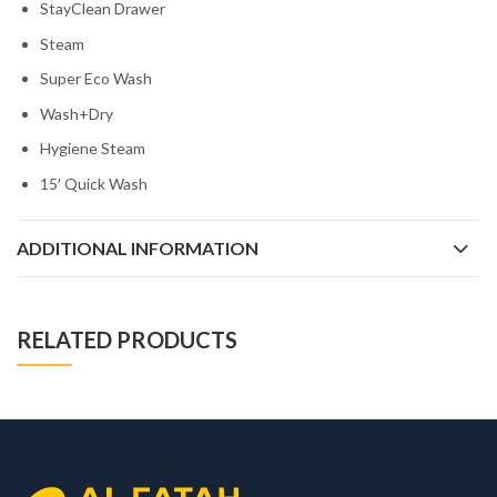
StayClean Drawer
Steam
Super Eco Wash
Wash+Dry
Hygiene Steam
15′ Quick Wash
ADDITIONAL INFORMATION
RELATED PRODUCTS