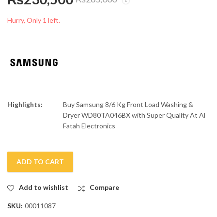
Samsung 10/7 Kg
Samsung 9/6 Kg Front
Front Load Washer &
Load Washer & Dryer
Hurry, Only 1 left.
Dryer WD10T554DBN
WD90T554DBN
₨
310,500
₨
283,000
₨
325,000
₨
315,000
Highlights:
Buy Samsung 8/6 Kg Front Load Washing &
Dryer WD80TA046BX with Super Quality At Al
Fatah Electronics
ADD TO CART
Add to wishlist
Compare
SKU:
00011087