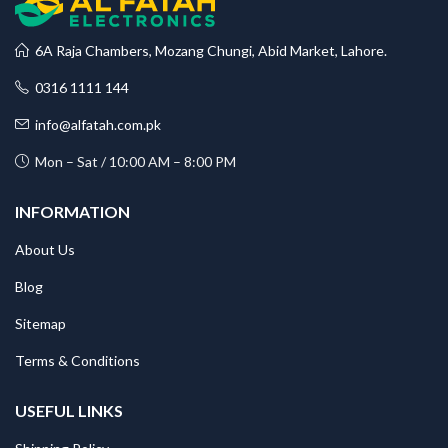
6A Raja Chambers, Mozang Chungi, Abid Market, Lahore.
0316 1111 144
info@alfatah.com.pk
Mon – Sat / 10:00 AM – 8:00 PM
INFORMATION
About Us
Blog
Sitemap
Terms & Conditions
USEFUL LINKS