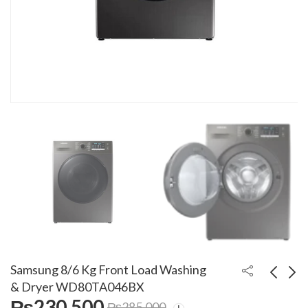
Samsung 8/6 Kg Front Load Washing
& Dryer WD80TA046BX
₨
230,500
₨
285,000