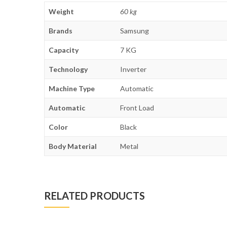
Weight
60 kg
Brands
Samsung
Capacity
7 KG
Technology
Inverter
Machine Type
Automatic
Automatic
Front Load
Color
Black
Body Material
Metal
RELATED PRODUCTS