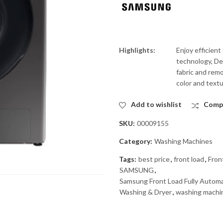
Highlights:
Enjoy efficien
technology, Det
fabric and remo
color and textu
Add to wishlist
Comp
SKU:
00009155
Category:
Washing Machines
Tags:
best price
,
front load
,
Fron
SAMSUNG
,
Samsung Front Load Fully Auto
Washing & Dryer
,
washing machi