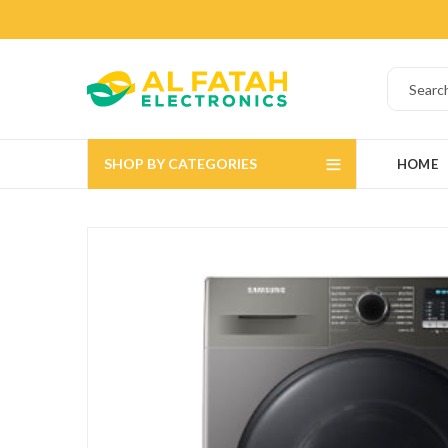
SHOP BY CATEGORIES
HOME