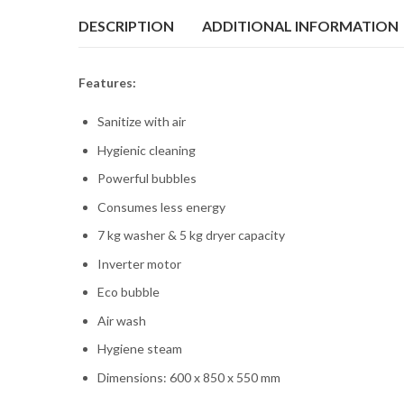
DESCRIPTION
ADDITIONAL INFORMATION
Features:
Sanitize with air
Hygienic cleaning
Powerful bubbles
Consumes less energy
7 kg washer & 5 kg dryer capacity
Inverter motor
Eco bubble
Air wash
Hygiene steam
Dimensions: 600 x 850 x 550 mm