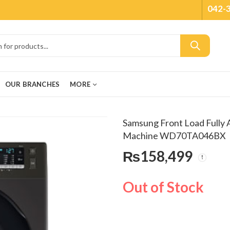
042-
OUR BRANCHES
MORE
Samsung Front Load Fully
Machine WD70TA046BX
₨
158,499
Out of Stock