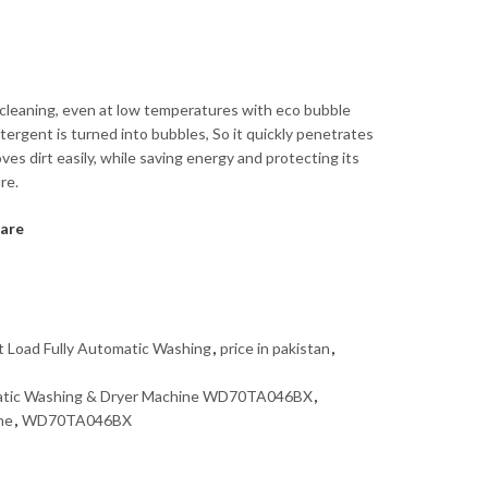
t cleaning, even at low temperatures with eco bubble
ergent is turned into bubbles, So it quickly penetrates
ves dirt easily, while saving energy and protecting its
re.
are
t Load Fully Automatic Washing
,
price in pakistan
,
matic Washing & Dryer Machine WD70TA046BX
,
ne
,
WD70TA046BX