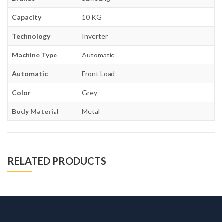
Capacity
10 KG
Technology
Inverter
Machine Type
Automatic
Automatic
Front Load
Color
Grey
Body Material
Metal
RELATED PRODUCTS