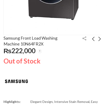
Samsung Front Load Washing
Machine 10N64FR2X
₨
222,000
Samsung 8kg Front
Bosch Top Load
Load Washing Machine
Washing Machine
Out of Stock
WD80K5410OS
WOE101S0GC
₨
260,000
₨
118,000
₨
280,000
₨
130,000
Highlights:
Elegant Design, Intensive Stain Removal, Easy