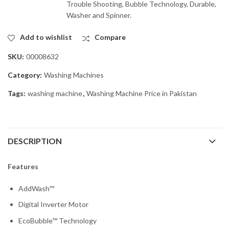
Trouble Shooting, Bubble Technology, Durable,
Washer and Spinner.
Add to wishlist
Compare
SKU:
00008632
Category:
Washing Machines
Tags:
washing machine
,
Washing Machine Price in Pakistan
DESCRIPTION
Features
AddWash™
Digital Inverter Motor
EcoBubble™ Technology