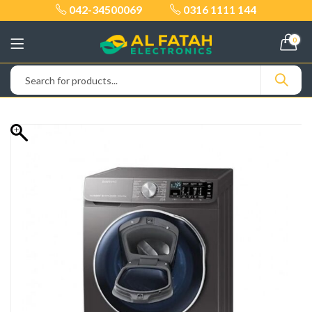
042-34500069
0316 1111 144
0