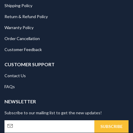
Shipping Policy
Return & Refund Policy
Warranty Policy
Order Cancellation
Customer Feedback
CUSTOMER SUPPORT
Contact Us
FAQs
NEWSLETTER
Subscribe to our mailing list to get the new updates!