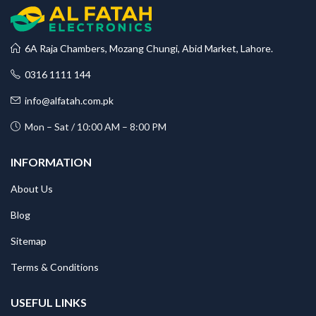
6A Raja Chambers, Mozang Chungi, Abid Market, Lahore.
0316 1111 144
info@alfatah.com.pk
Mon – Sat / 10:00 AM – 8:00 PM
INFORMATION
About Us
Blog
Sitemap
Terms & Conditions
USEFUL LINKS