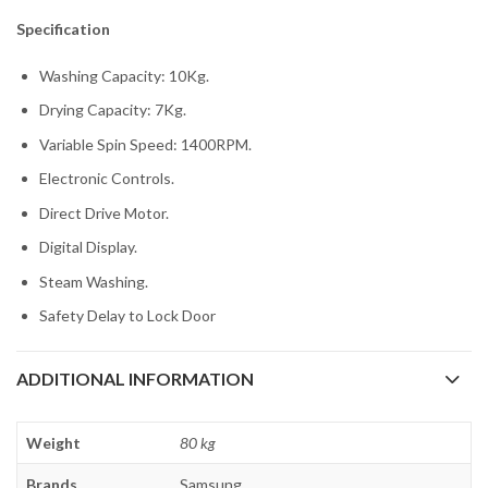
Specification
Washing Capacity: 10Kg.
Drying Capacity: 7Kg.
Variable Spin Speed: 1400RPM.
Electronic Controls.
Direct Drive Motor.
Digital Display.
Steam Washing.
Safety Delay to Lock Door
ADDITIONAL INFORMATION
Weight
80 kg
Brands
Samsung