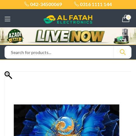
042-34500069
0316 1111 144
0