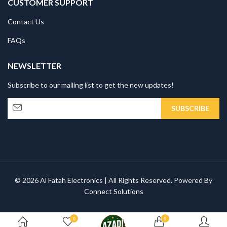
CUSTOMER SUPPORT
Contact Us
FAQs
NEWSLETTER
Subscribe to our mailing list to get the new updates!
© 2026 Al Fatah Electronics | All Rights Reserved. Powered By
Connect Solutions
0
0