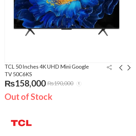
TCL 50 Inches 4K UHD Mini Google
TV 50C6KS
₨
158,000
₨
190,000
Kenwood Steam Iron
Haier 1 Ton Inverter
STP-75
Air Conditioner
Out of Stock
12HFCA
₨
16,900
₨
102,000
₨
20,000
₨
135,000