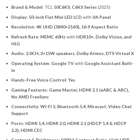
Brand & Model
: TCL
50C6KS
,
C6KS Series
(2025)
Display
:
50-inch
Flat Mini LED LCD
with
VA Panel
Resolution
:
4K UHD (3840×2160), 16:9 Aspect Ratio
Refresh Rate
:
MEMC 60Hz
with
HDR10+, Dolby Vision, and
HLG
Audio
:
2.0CH, 2×15W speakers
,
Dolby Atmos, DTS Virtual X
Operating System
:
Google TV
with
Google Assistant Built-
in
Hands-Free Voice Control
:
Yes
Gaming Features
:
Game Master, HDMI 2.1 (eARC & ARC),
No AMD FreeSync
Connectivity
:
Wi-Fi 5, Bluetooth 5.4, Miracast, Video Chat
Support
Ports
:
HDMI 1.4, HDMI 2.0, HDMI 2.1 (HDCP 1.4 & HDCP
2.2), HDMI CEC
Contrast & Brightness
:
5000:1 Contrast Ratio, High HDR