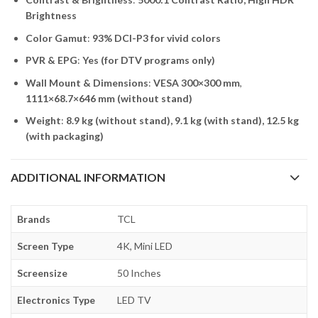
Brightness
Color Gamut
:
93% DCI-P3 for vivid colors
PVR & EPG
:
Yes (for DTV programs only)
Wall Mount & Dimensions
:
VESA 300×300 mm
,
1111×68.7×646 mm (without stand)
Weight
:
8.9 kg (without stand), 9.1 kg (with stand), 12.5 kg
(with packaging)
ADDITIONAL INFORMATION
Brands
TCL
Screen Type
4K, Mini LED
Screensize
50 Inches
Electronics Type
LED TV