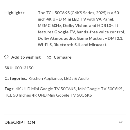
Highlights:
The TCL
50C6KS
(C6KS Series, 2025) is a
50-
inch 4K UHD Mini LED TV
with
VA Panel,
MEMC 60Hz, Dolby Vision, and HDR10+
. It
features
Google TV, hands-free voice control,
Dolby Atmos audio, Game Master, HDMI 2.1,
Wi-Fi 5, Bluetooth 5.4
, and
Miracast
.
Add to wishlist
Compare
SKU:
00013150
Categories:
Kitchen Appliance
,
LEDs & Audio
Tags:
4K UHD Mini Google TV 50C6KS
,
Mini Google TV 50C6KS
,
TCL 50 Inches 4K UHD Mini Google TV 50C6KS
DESCRIPTION