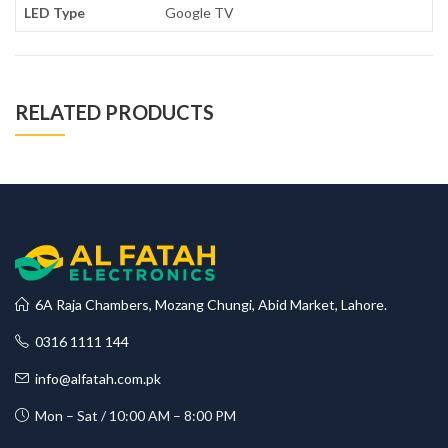
LED Type
Google TV
RELATED PRODUCTS
6A Raja Chambers, Mozang Chungi, Abid Market, Lahore.
0316 1111 144
info@alfatah.com.pk
Mon – Sat / 10:00 AM – 8:00 PM