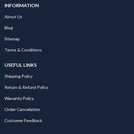
INFORMATION
About Us
Blog
Sitemap
Terms & Conditions
USEFUL LINKS
Shipping Policy
Return & Refund Policy
Warranty Policy
Order Cancellation
Customer Feedback