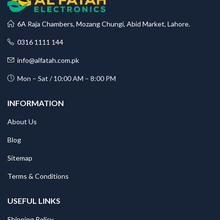
6A Raja Chambers, Mozang Chungi, Abid Market, Lahore.
0316 1111 144
info@alfatah.com.pk
Mon – Sat / 10:00 AM – 8:00 PM
INFORMATION
About Us
Blog
Sitemap
Terms & Conditions
USEFUL LINKS
Shipping Policy