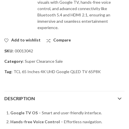
visuals with Google TV, hands-free voice
control, and advanced connectivity like
Bluetooth 5.4 and HDMI 2.1, ensuring an
immersive and seamless entertainment
experience.
Add to wishlist
Compare
SKU:
00013042
Category:
Super Clearance Sale
Tag:
TCL 65 Inches 4K UHD Google QLED TV 65P8K
DESCRIPTION
Google TV OS
– Smart and user-friendly interface.
Hands-free Voice Control
– Effortless navigation.