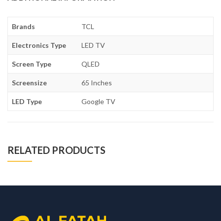
Brands
TCL
Electronics Type
LED TV
Screen Type
QLED
Screensize
65 Inches
LED Type
Google TV
RELATED PRODUCTS