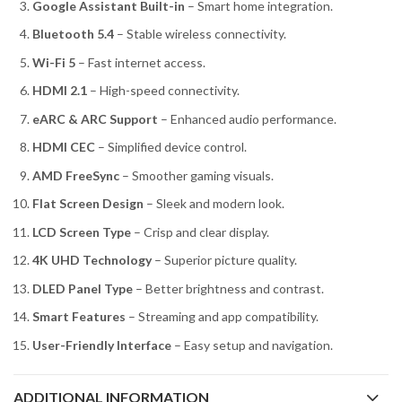
Google Assistant Built-in
– Smart home integration.
Bluetooth 5.4
– Stable wireless connectivity.
Wi-Fi 5
– Fast internet access.
HDMI 2.1
– High-speed connectivity.
eARC & ARC Support
– Enhanced audio performance.
HDMI CEC
– Simplified device control.
AMD FreeSync
– Smoother gaming visuals.
Flat Screen Design
– Sleek and modern look.
LCD Screen Type
– Crisp and clear display.
4K UHD Technology
– Superior picture quality.
DLED Panel Type
– Better brightness and contrast.
Smart Features
– Streaming and app compatibility.
User-Friendly Interface
– Easy setup and navigation.
ADDITIONAL INFORMATION