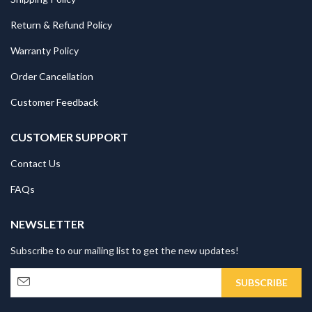
Return & Refund Policy
Warranty Policy
Order Cancellation
Customer Feedback
CUSTOMER SUPPORT
Contact Us
FAQs
NEWSLETTER
Subscribe to our mailing list to get the new updates!