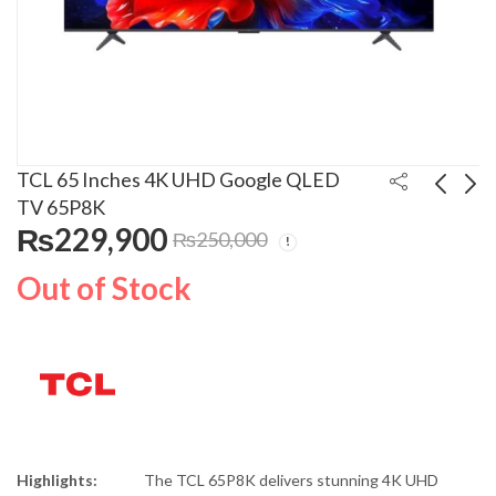
TCL 65 Inches 4K UHD Google QLED
TV 65P8K
₨
229,900
₨
250,000
TCL 55 Inches 4K
TCL 75 Inches 4K
UHD Google QLED TV
UHD Google QLED TV
Out of Stock
55P8K
75P8K
₨
160,900
₨
321,900
₨
180,000
₨
350,000
Highlights:
The TCL 65P8K delivers stunning 4K UHD