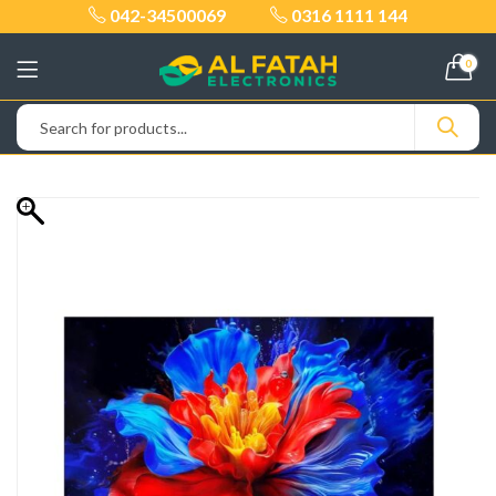
042-34500069
0316 1111 144
0