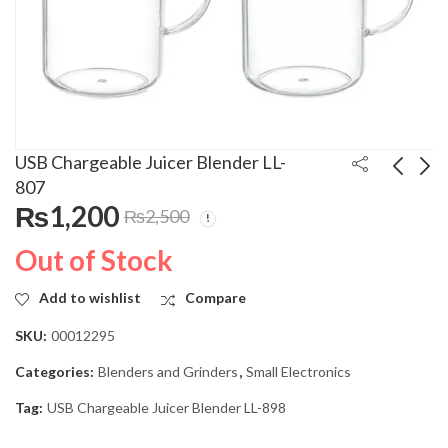
USB Chargeable Juicer Blender LL-
807
₨
1,200
₨
2,500
Enviro 20 Liters
Haier 23 Liters
Microwave Oven
Microwave Oven HGL-
Out of Stock
20XM11
23100 Grill Series
₨
12,000
₨
27,500
₨
20,000
₨
35,000
Add to wishlist
Compare
SKU:
00012295
Categories:
Blenders and Grinders
,
Small Electronics
Tag:
USB Chargeable Juicer Blender LL-898