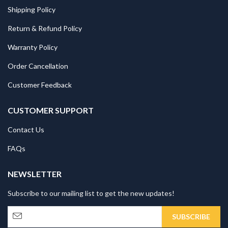
Shipping Policy
Return & Refund Policy
Warranty Policy
Order Cancellation
Customer Feedback
CUSTOMER SUPPORT
Contact Us
FAQs
NEWSLETTER
Subscribe to our mailing list to get the new updates!