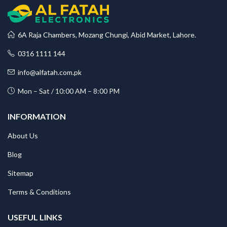
6A Raja Chambers, Mozang Chungi, Abid Market, Lahore.
0316 1111 144
info@alfatah.com.pk
Mon – Sat / 10:00 AM – 8:00 PM
INFORMATION
About Us
Blog
Sitemap
Terms & Conditions
USEFUL LINKS