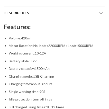
DESCRIPTION
Features:
Volume:420ml
Motor Rotation:No-load:<22000RPM / Load:15000RPM
Working current:10-12A
Battery style:3.7V
Battery capacity:1500mAh
Charging mode:USB Charging
Charging time:about 3 hours
Single working time:90S
Idle protection:turn off in 5s
Full charged using times:10-12 times