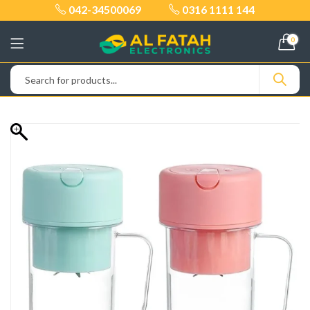
042-34500069
0316 1111 144
0