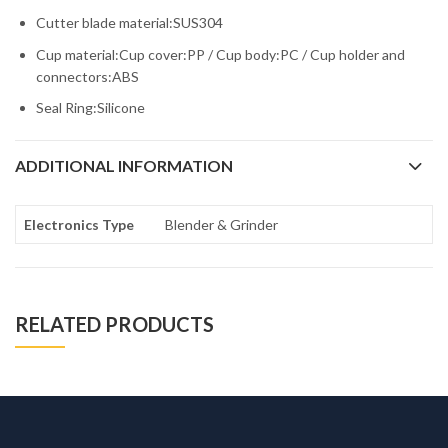
Cutter blade material:SUS304
Cup material:Cup cover:PP / Cup body:PC / Cup holder and
connectors:ABS
Seal Ring:Silicone
ADDITIONAL INFORMATION
Electronics Type
Blender & Grinder
RELATED PRODUCTS