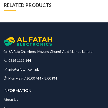
RELATED PRODUCTS
6A Raja Chambers, Mozang Chungi, Abid Market, Lahore.
0316 1111 144
info@alfatah.com.pk
Mon – Sat / 10:00 AM – 8:00 PM
INFORMATION
About Us