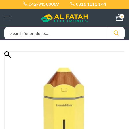
042-34500069
0316 1111 144
0