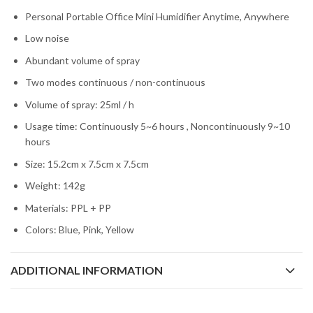
Personal Portable Office Mini Humidifier Anytime, Anywhere
Low noise
Abundant volume of spray
Two modes continuous / non-continuous
Volume of spray: 25ml / h
Usage time: Continuously 5~6 hours , Noncontinuously 9~10
hours
Size: 15.2cm x 7.5cm x 7.5cm
Weight: 142g
Materials: PPL + PP
Colors: Blue, Pink, Yellow
ADDITIONAL INFORMATION