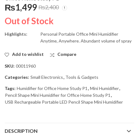
USB Rechargeable
USB Rechargeable
₨
1,499
₨
2,400
Portable Mini Fan With
Intelligent Aroma
LED LIght JR-5580
Humidifier With
₨
2,600
₨
2,299
₨
4,000
₨
3,100
Out of Stock
Ambient Light LF-103
Highlights:
Personal Portable Office Mini Humidifier
Anytime, Anywhere.
Abundant volume of spray
Add to wishlist
Compare
SKU:
00011960
Categories:
Small Electronics
,
Tools & Gadgets
Tags:
Humidifier for Office Home Study P1
,
Mini Humidifier
,
Pencil Shape Mini Humidifier for Office Home Study P1
,
USB Rechargeable Portable LED Pencil Shape Mini Humidifier
DESCRIPTION