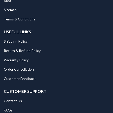
Blog
Sitemap
Terms & Conditions
USEFUL LINKS
Shipping Policy
Return & Refund Policy
Warranty Policy
Order Cancellation
Customer Feedback
CUSTOMER SUPPORT
Contact Us
FAQs