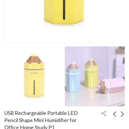
USB Rechargeable Portable LED
Pencil Shape Mini Humidifier for
Office Home Study P1