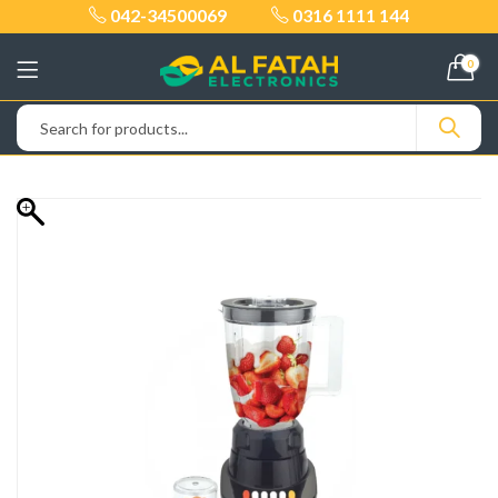
042-34500069
0316 1111 144
0