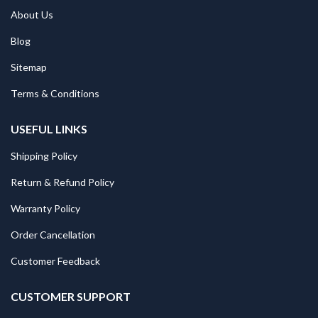
About Us
Blog
Sitemap
Terms & Conditions
USEFUL LINKS
Shipping Policy
Return & Refund Policy
Warranty Policy
Order Cancellation
Customer Feedback
CUSTOMER SUPPORT