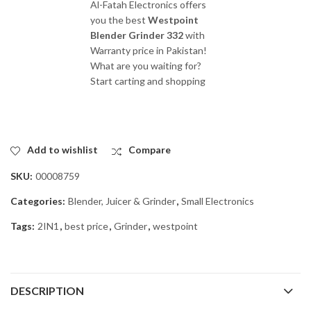
Al-Fatah Electronics offers
you the best
Westpoint
Blender Grinder 332
with
Warranty price in Pakistan!
What are you waiting for?
Start carting and shopping
Add to wishlist
Compare
SKU:
00008759
Categories:
Blender, Juicer & Grinder
,
Small Electronics
Tags:
2IN1
,
best price
,
Grinder
,
westpoint
DESCRIPTION