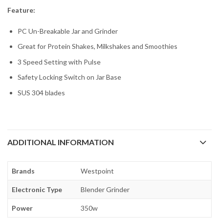
Feature:
PC Un-Breakable Jar and Grinder
Great for Protein Shakes, Milkshakes and Smoothies
3 Speed Setting with Pulse
Safety Locking Switch on Jar Base
SUS 304 blades
ADDITIONAL INFORMATION
Brands
Westpoint
Electronic Type
Blender Grinder
Power
350w