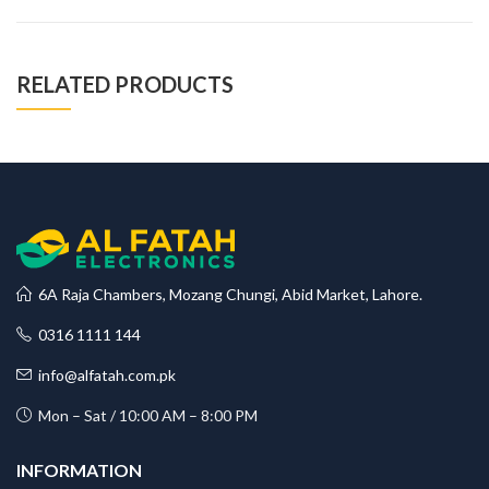
RELATED PRODUCTS
6A Raja Chambers, Mozang Chungi, Abid Market, Lahore.
0316 1111 144
info@alfatah.com.pk
Mon – Sat / 10:00 AM – 8:00 PM
INFORMATION