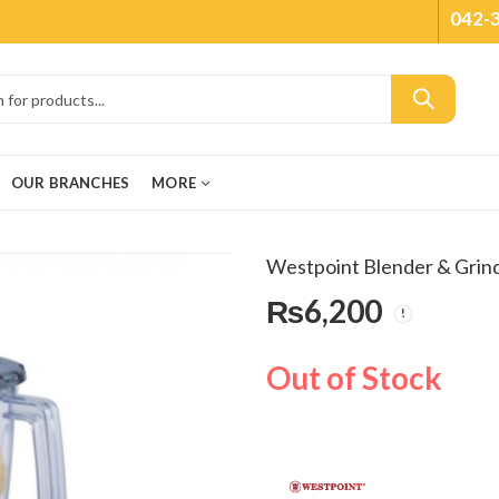
042-
OUR BRANCHES
MORE
Westpoint Blender & Grin
₨
6,200
Out of Stock