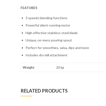
FEATURES
3 speeds blending functions
Powerful silent-running motor
High effective stainless steel blade
Unique, no-mess pouring spout
Perfect for smoothies, salsa, dips and more
Includes dry mill attachment
Weight
20 kg
RELATED PRODUCTS