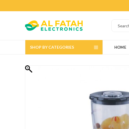
SHOP BY CATEGORIES
HOME