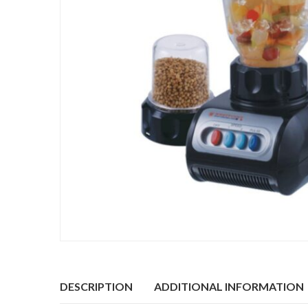
DESCRIPTION
ADDITIONAL INFORMATION