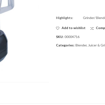
Highlights:
Grinder/ Blend
Add to wishlist
Comp
SKU:
00004716
Categories:
Blender, Juicer & Gr