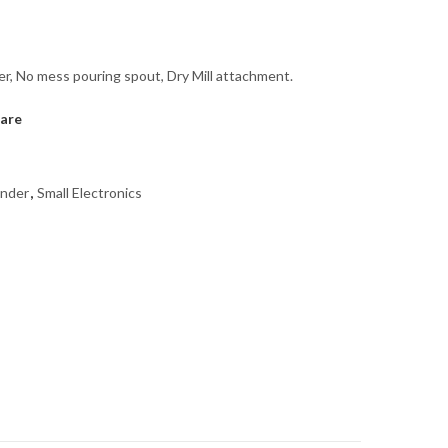
er, No mess pouring spout, Dry Mill attachment.
are
inder
,
Small Electronics