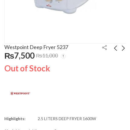
Westpoint Deep Fryer 5237
₨
7,500
₨
11,000
Westpoint Deep Fryer
Westpoint Oven
Out of Stock
5236
Toaster 4500R
₨
6,700
₨
33,500
₨
35,000
Highlights:
2.5 LITERS DEEP FRYER 1600W