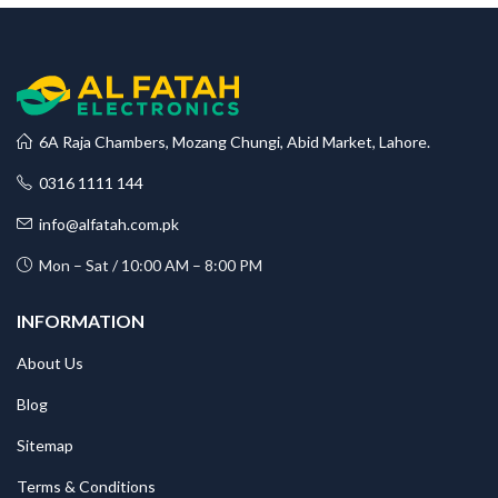
6A Raja Chambers, Mozang Chungi, Abid Market, Lahore.
0316 1111 144
info@alfatah.com.pk
Mon – Sat / 10:00 AM – 8:00 PM
INFORMATION
About Us
Blog
Sitemap
Terms & Conditions