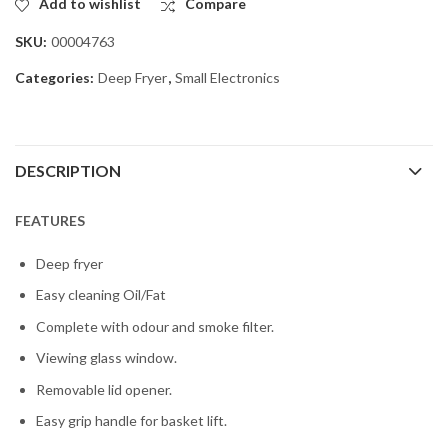
Add to wishlist
Compare
SKU:
00004763
Categories:
Deep Fryer
,
Small Electronics
DESCRIPTION
FEATURES
Deep fryer
Easy cleaning Oil/Fat
Complete with odour and smoke filter.
Viewing glass window.
Removable lid opener.
Easy grip handle for basket lift.