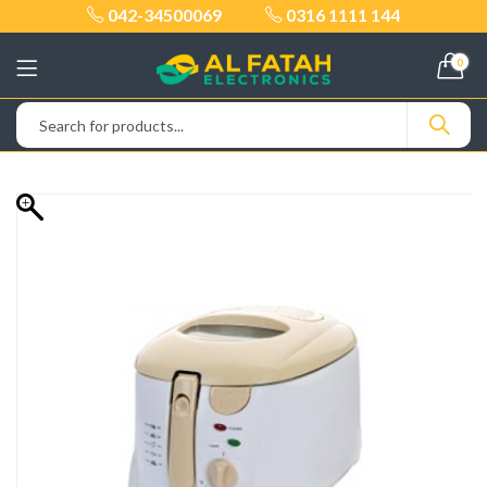
042-34500069
0316 1111 144
0