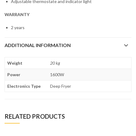
Adjustable thermostate and indicator light
WARRANTY
2 years
ADDITIONAL INFORMATION
Weight
20 kg
Power
1600W
Electronics Type
Deep Fryer
RELATED PRODUCTS