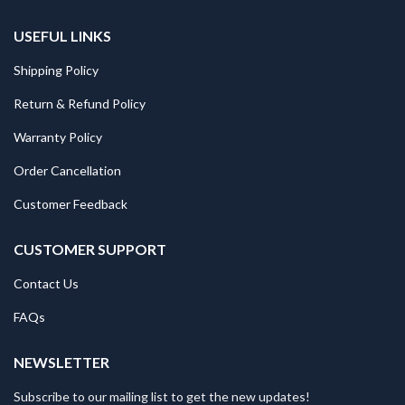
USEFUL LINKS
Shipping Policy
Return & Refund Policy
Warranty Policy
Order Cancellation
Customer Feedback
CUSTOMER SUPPORT
Contact Us
FAQs
NEWSLETTER
Subscribe to our mailing list to get the new updates!