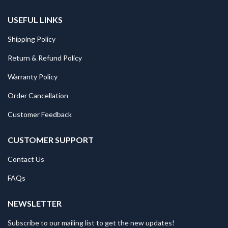
USEFUL LINKS
Shipping Policy
Return & Refund Policy
Warranty Policy
Order Cancellation
Customer Feedback
CUSTOMER SUPPORT
Contact Us
FAQs
NEWSLETTER
Subscribe to our mailing list to get the new updates!