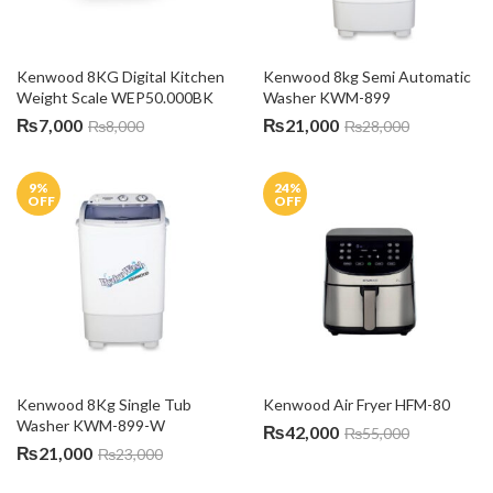
Kenwood 8KG Digital Kitchen 
Kenwood 8kg Semi Automatic 
Weight Scale WEP50.000BK
Washer KWM-899
₨
7,000
₨
21,000
₨
8,000
₨
28,000
9
%
24
%
OFF
OFF
Kenwood 8Kg Single Tub 
Kenwood Air Fryer HFM-80
Washer KWM-899-W
₨
42,000
₨
55,000
₨
21,000
₨
23,000