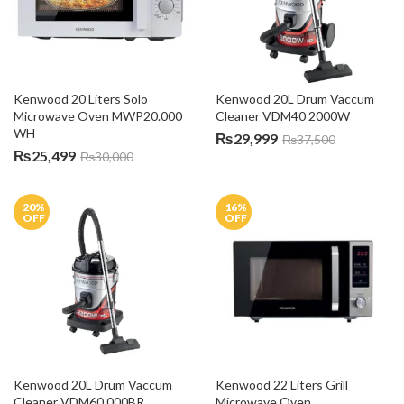
Kenwood 20 Liters Solo 
Kenwood 20L Drum Vaccum 
Microwave Oven MWP20.000 
Cleaner VDM40 2000W
WH
₨
29,999
₨
37,500
₨
25,499
₨
30,000
20
%
16
%
OFF
OFF
Kenwood 20L Drum Vaccum 
Kenwood 22 Liters Grill 
Cleaner VDM60.000BR
Microwave Oven 