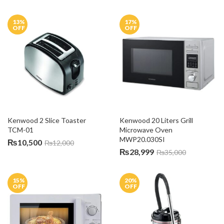
13
%
17
%
OFF
OFF
Kenwood 2 Slice Toaster 
Kenwood 20 Liters Grill 
TCM-01
Microwave Oven 
MWP20.030SI
₨
10,500
₨
12,000
₨
28,999
₨
35,000
15
%
20
%
OFF
OFF