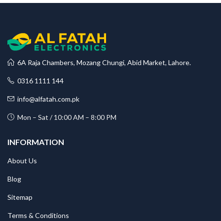
6A Raja Chambers, Mozang Chungi, Abid Market, Lahore.
0316 1111 144
info@alfatah.com.pk
Mon – Sat / 10:00 AM – 8:00 PM
INFORMATION
About Us
Blog
Sitemap
Terms & Conditions