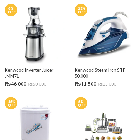
8
%
23
%
OFF
OFF
Kenwood Inverter Juicer 
Kenwood Steam Iron STP 
JMM71
50.000
₨
46,000
₨
11,500
₨
50,000
₨
15,000
16
%
6
%
OFF
OFF