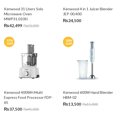
Kenwood 31 Liters Solo 
Kenwood 4 in 1 Juicer Blender 
Microwave Oven 
JEP-00.400
MWP31.010SI
₨
24,500
₨
42,499
₨
50,000
17
%
10
%
OFF
OFF
Kenwood 400WH Multi 
Kenwood 600W Hand Blender 
Express Food Processor FDP-
HBM-02
65
₨
13,500
₨
15,000
₨
37,500
₨
45,000