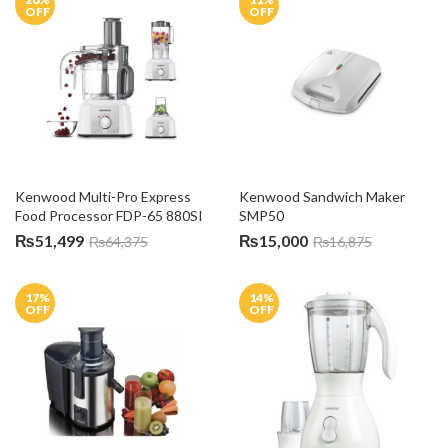
OFF
OFF
Kenwood Multi-Pro Express 
Kenwood Sandwich Maker 
Food Processor FDP-65 880SI
SMP50
₨
51,499
₨
15,000
₨
64,375
₨
16,875
17
%
14
%
OFF
OFF