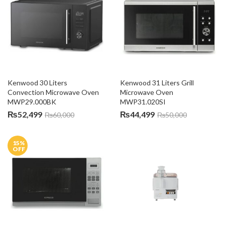
Kenwood 30 Liters 
Kenwood 31 Liters Grill 
Convection Microwave Oven 
Microwave Oven 
MWP29.000BK
MWP31.020SI
₨
52,499
₨
44,499
₨
60,000
₨
50,000
15
%
OFF