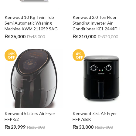
Kenwood 10 Kg Twin Tub 
Kenwood 2.0 Ton Floor 
Semi Automatic Washing 
Standing Inverter Air 
Machine KWM 211059 SAG
Conditioner KEI-2444FH
₨
36,000
₨
310,000
₨
43,000
₨
320,000
14
%
6
%
OFF
OFF
Kenwood 5 Liters Air Fryer 
Kenwood 7.5L Air Fryer 
HFP-52
HFP76BK
₨
29,999
₨
33,000
₨
35,000
₨
35,000