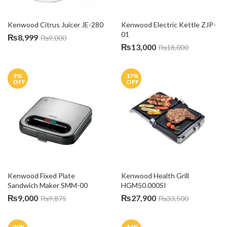
Kenwood Citrus Juicer JE-280
Kenwood Electric Kettle ZJP-
01
₨
8,999
₨
9,000
₨
13,000
₨
18,000
9
%
17
%
OFF
OFF
Kenwood Fixed Plate 
Kenwood Health Grill 
Sandwich Maker SMM-00
HGM50.000SI
₨
9,000
₨
27,900
₨
9,875
₨
33,500
20
%
11
%