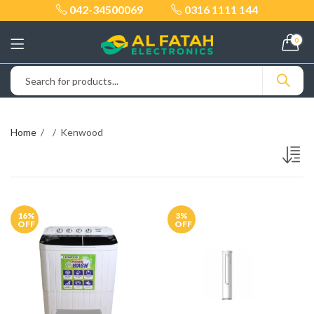
042-34500069
0316 1111 144
0
Home
Kenwood
16
%
3
%
OFF
OFF