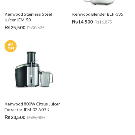
Kenwood Stainless Steel 
Kenwood Blender BLP-335
Juicer JEM-50
₨
14,500
₨
16,875
₨
25,500
₨
30,625
6
%
OFF
Kenwood 800W Citrus Juicer 
Extractor JEM-02 A0BK
₨
23,500
₨
25,000