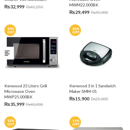
MWM22.000BK
₨
32,999
₨
41,250
₨
29,499
₨
35,000
10
%
36
%
OFF
OFF
Kenwood 25 Liters Grill 
Kenwood 3 in 1 Sandwich 
Microwave Oven 
Maker SMM-01
MWP25.000BK
₨
15,900
₨
25,000
₨
35,999
₨
40,000
13
%
11
%
OFF
OFF