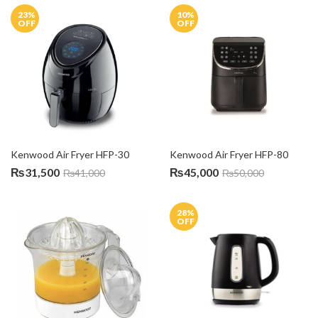
23
%
10
%
OFF
OFF
Kenwood Air Fryer HFP-30
Kenwood Air Fryer HFP-80
₨
31,500
₨
45,000
₨
41,000
₨
50,000
28
%
OFF