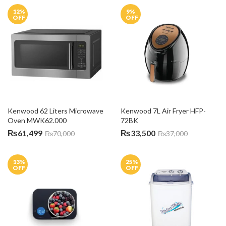
12
%
9
%
OFF
OFF
Kenwood 62 Liters Microwave 
Kenwood 7L Air Fryer HFP-
Oven MWK62.000
72BK
₨
61,499
₨
33,500
₨
70,000
₨
37,000
13
%
25
%
OFF
OFF