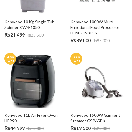
Kenwood 10 Kg Single Tub 
Kenwood 1000W Multi-
Spinner KWS-1050
Functional Food Processor 
FDM-71980SS
₨
21,499
₨
25,500
₨
89,000
₨
95,000
40
%
22
%
OFF
OFF
Kenwood 11L Air Fryer Oven 
Kenwood 1500W Garment 
HFP90
Steamer GSP65PK
₨
44,999
₨
19,500
₨
75,000
₨
25,000