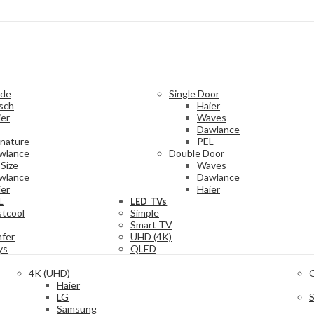
ide
Single Door
sch
Haier
ier
Waves
Dawlance
gnature
PEL
wlance
Double Door
Size
Waves
wlance
Dawlance
ier
Haier
L
LED TVs
stcool
Simple
Smart TV
mfer
UHD (4K)
ys
QLED
4K (UHD)
Haier
LG
Samsung