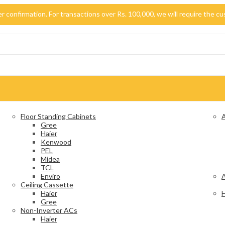
der confirmation. For transactions over Rs. 100,000, we will require the
Floor Standing Cabinets
A
Gree
Haier
Kenwood
PEL
Midea
TCL
Enviro
A
Ceiling Cassette
Haier
H
Gree
Non-Inverter ACs
Haier