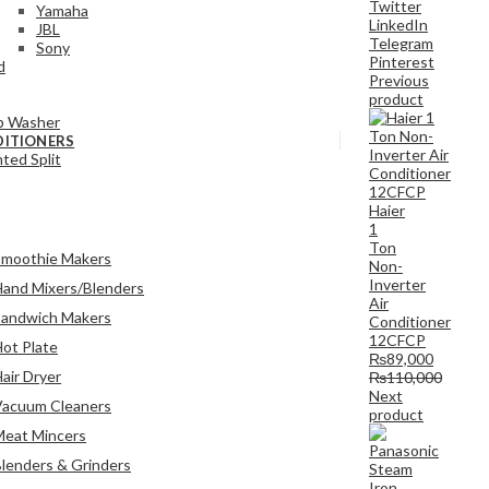
Twitter
Yamaha
LinkedIn
JBL
Telegram
Sony
Pinterest
d
Previous
product
b Washer
DITIONERS
ted Split
Haier
1
Ton
Smoothie Makers
Non-
Inverter
and Mixers/Blenders
Air
Sandwich Makers
Conditioner
12CFCP
ot Plate
₨
89,000
air Dryer
₨
110,000
Next
Vacuum Cleaners
product
Meat Mincers
lenders & Grinders