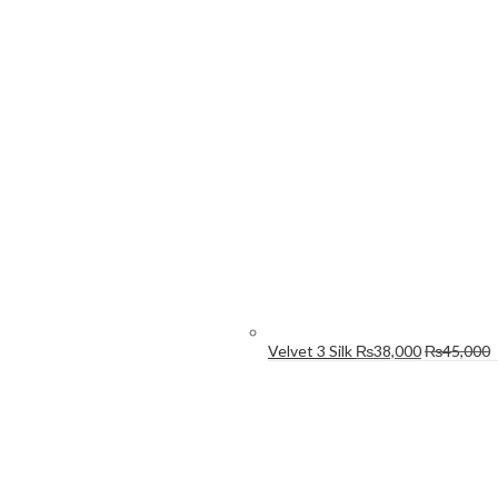
Velvet 3 Silk
₨
38,000
₨
45,000