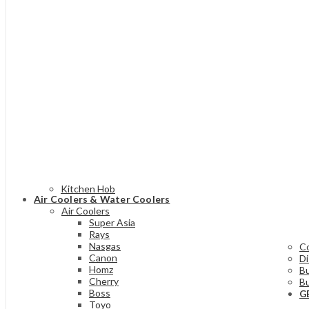
Kitchen Hob
Air Coolers & Water Coolers
Air Coolers
Super Asia
Rays
Nasgas
C
Canon
D
Homz
Bu
Cherry
Bu
Boss
G
Toyo