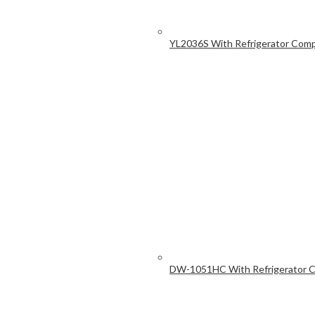
YL2036S With Refrigerator Com
DW-1051HC With Refrigerator 