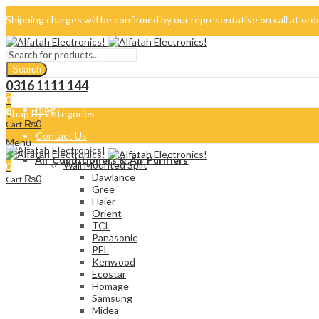
Shipping charges will be confirmed by our representative on call at or
042-34500069
Search
About Us
0316 1111 144
0
Blog
0
Shop By Categories
₨
0
Cart
Contact Us
Menu
Air Conditioners & Air Purifiers
Wall Mounted Split
0
Dawlance
₨
0
Cart
Gree
Haier
Orient
TCL
Panasonic
PEL
Kenwood
Ecostar
Homage
Samsung
Midea