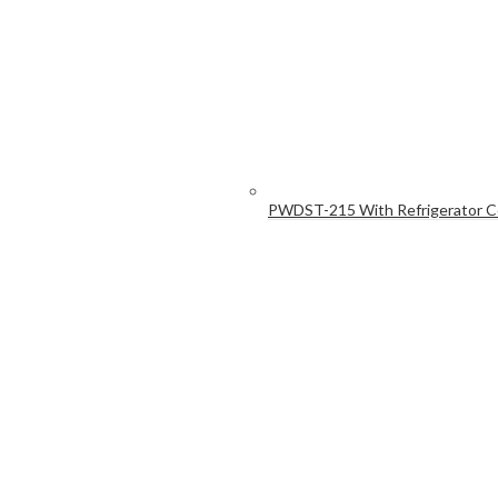
PWDST-215 With Refrigerator 