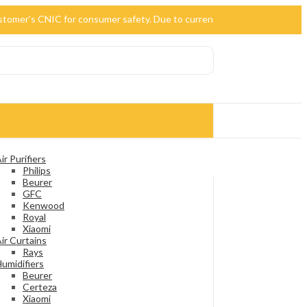
 customer's CNIC for consumer safety. Due to currency devaluation, the p
ir Purifiers
Philips
Beurer
GFC
Kenwood
Royal
Xiaomi
ir Curtains
Rays
umidifiers
Beurer
Certeza
Xiaomi