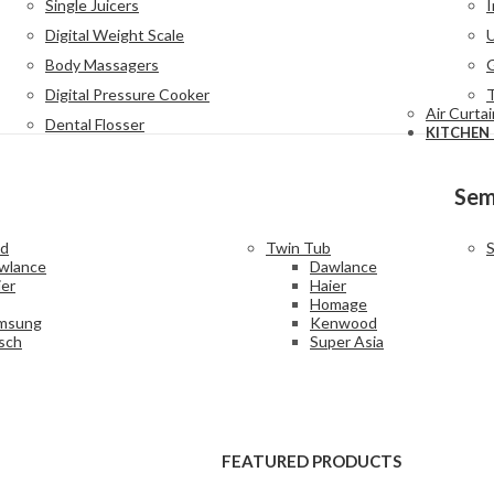
Single Juicers
I
Digital Weight Scale
Body Massagers
G
Digital Pressure Cooker
Air Curta
Dental Flosser
KITCHEN
Sem
ad
Twin Tub
S
wlance
Dawlance
ier
Haier
Homage
msung
Kenwood
sch
Super Asia
FEATURED PRODUCTS