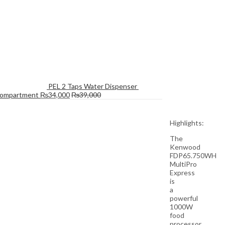
PEL 2 Taps Water Dispenser 
Compartment
₨
34,000
₨
39,000
Highlights:
The
Kenwood
FDP65.750WH
MultiPro
Express
is
a
powerful
1000W
food
processor