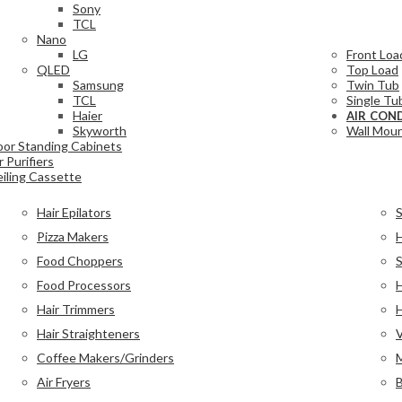
Sony
TCL
Nano
LG
Front Loa
QLED
Top Load
Samsung
Twin Tub
TCL
Single Tu
Haier
AIR CON
Skyworth
Wall Moun
oor Standing Cabinets
r Purifiers
iling Cassette
Hair Epilators
Pizza Makers
H
Food Choppers
Food Processors
H
Hair Trimmers
H
Hair Straighteners
Coffee Makers/Grinders
Air Fryers
B