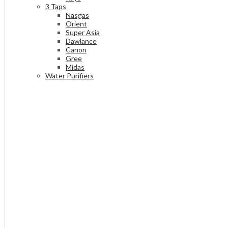
3 Taps
Nasgas
Orient
Super Asia
Dawlance
Canon
Gree
Midas
Water Purifiers