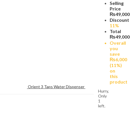
Selling
Price
₨
49,000
Discount
11%
Total
₨
49,000
Overall
you
save
₨
6,000
(11%)
on
this
product
Orient 3 Taps Water Dispenser 
Hurry,
Only
1
left.