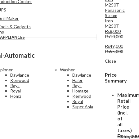
nduction Cooker
UPS
Panasonic
Steam
rill Maker
Iron
M250T
Tools & Gadgets
₨
8,000
ins
₨
10,000
 APPLIANCES
₨
49,000
₨
55,000
i-Automatic
Close
pinner
Washer
Price
Dawlance
Dawlance
Summary
Kenwood
Haier
Rays
Rays
Royal
Homage
Maximu
Homz
Kenwood
Retail
Royal
Price
Super Asia
(incl.
of
all
taxes)
₨
55,000