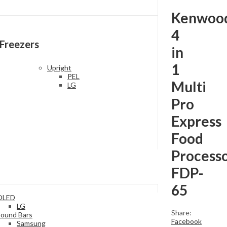
Kenwoo
4
Freezers
in
1
Upright
PEL
Multi
LG
Pro
Express
Food
Process
FDP-
65
OLED
LG
Share:
Sound Bars
Facebook
Samsung