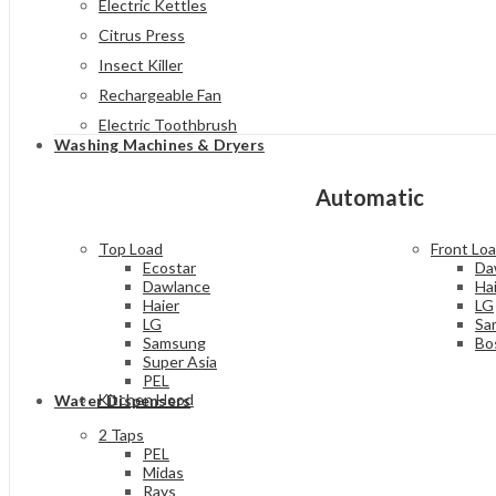
Electric Kettles
Citrus Press
Insect Killer
Rechargeable Fan
Electric Toothbrush
Washing Machines & Dryers
Automatic
Top Load
Front Lo
Ecostar
Da
Dawlance
Ha
Haier
LG
LG
Sa
Samsung
Bo
Super Asia
PEL
Kitchen Hood
Water Dispensers
2 Taps
PEL
Midas
Rays