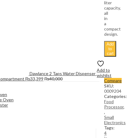
liter
capacity,
all
in
a
compact
design.
Add
to
cart
Add to
Dawlance 2 Taps Water Dispenser 
wishlist
Compartment
₨
33,399
₨
40,000
Compare
SKU:
0009204
Oven
Categories:
e Oven
Food
ster
Processor
,
,
Small
Electronics
Tags:
4