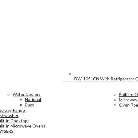
DW-1051CN With Refrigerator 
Water Coolers
Built-In 
National
Microwav
Rays
Oven Toa
ooking Range
ishwasher
ilt-in Cooktops
ilt-in Microwave Ovens
EYSERS