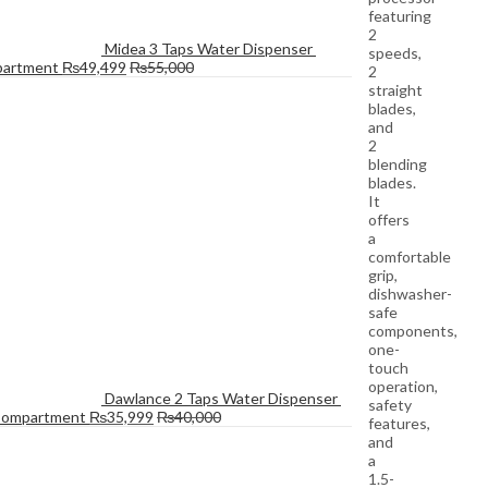
featuring
2
Midea 3 Taps Water Dispenser 
speeds,
partment
₨
49,499
₨
55,000
2
straight
blades,
and
2
blending
blades.
It
offers
a
comfortable
grip,
dishwasher-
safe
components,
one-
touch
operation,
Dawlance 2 Taps Water Dispenser 
safety
Compartment
₨
35,999
₨
40,000
features,
and
a
1.5-