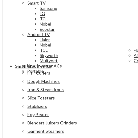
Smart TV
Samsung
LG
TCL
Nobel
Ecostar
Android TV
Haier
Nobel
TCL
Fl
Skyworth
Ai
Multynet
Ce
Non-Inverter ACs
Small Electronics
Portable
Hair Curlers
Dough Machines
Iron & Steam Irons
Slice Toasters
Stabilizers
Egg Beater
Blenders Juicers Grinders
Garment Steamers