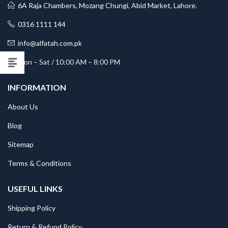
6A Raja Chambers, Mozang Chungi, Abid Market, Lahore.
0316 1111 144
info@alfatah.com.pk
Mon – Sat / 10:00 AM – 8:00 PM
INFORMATION
About Us
Blog
Sitemap
Terms & Conditions
USEFUL LINKS
Shipping Policy
Return & Refund Policy