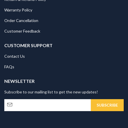
Warranty Policy
Order Cancellation
Customer Feedback
CUSTOMER SUPPORT
Contact Us
FAQs
NEWSLETTER
Subscribe to our mailing list to get the new updates!