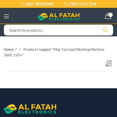
042-34500069
0316 1111 144
0
Home
Products tagged “9Kg Top load Washing Machine
260C LVS+”