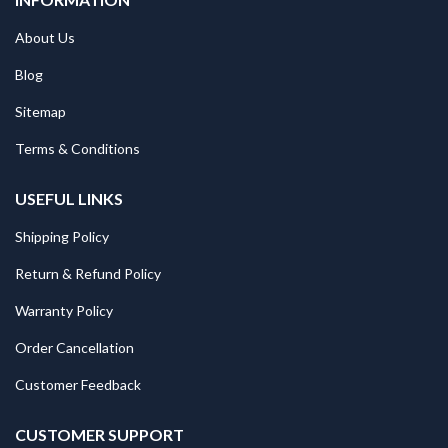
About Us
Blog
Sitemap
Terms & Conditions
USEFUL LINKS
Shipping Policy
Return & Refund Policy
Warranty Policy
Order Cancellation
Customer Feedback
CUSTOMER SUPPORT