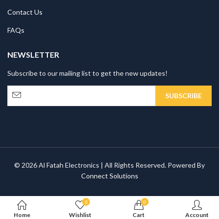
Contact Us
FAQs
NEWSLETTER
Subscribe to our mailing list to get the new updates!
© 2026 Al Fatah Electronics | All Rights Reserved. Powered By
Connect Solutions
0
0
Home
Wishlist
Cart
Account