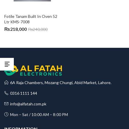
Fotile Tanam Built In Oven 52 
Ltr KMS-7008
₨
218,000
₨
240,000
6A Raja Chambers, Mozang Chungi, Abid Market, Lahore.
0316 1111 144
info@alfatah.com.pk
Mon – Sat / 10:00 AM – 8:00 PM
INFORMATION