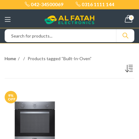
042-34500069
0316 1111 144
0
Home
Products tagged “Built-In-Oven”
9
%
OFF