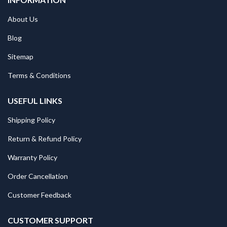
About Us
Blog
Sitemap
Terms & Conditions
USEFUL LINKS
Shipping Policy
Return & Refund Policy
Warranty Policy
Order Cancellation
Customer Feedback
CUSTOMER SUPPORT