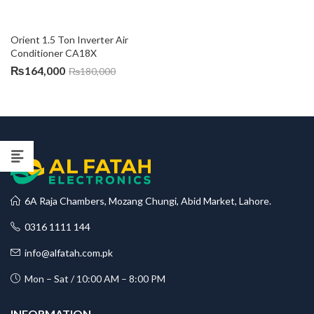
Orient 1.5 Ton Inverter Air 
Conditioner CA18X
₨
164,000
₨
180,000
6A Raja Chambers, Mozang Chungi, Abid Market, Lahore.
0316 1111 144
info@alfatah.com.pk
Mon – Sat / 10:00 AM – 8:00 PM
INFORMATION