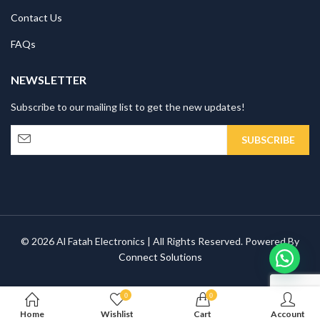
Contact Us
FAQs
NEWSLETTER
Subscribe to our mailing list to get the new updates!
© 2026 Al Fatah Electronics | All Rights Reserved. Powered By
Connect Solutions
0
0
Home
Wishlist
Cart
Account