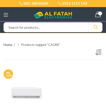
042-34500069
0316 1111 144
0
Home
Products tagged “CA18X”
9
%
OFF