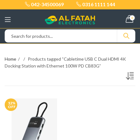
042-34500069
0316 1111 144
0
Home
Products tagged “Cabletime USB C Dual HDMI 4K
Docking Station with Ethernet 100W PD CB83G”
12
%
OFF