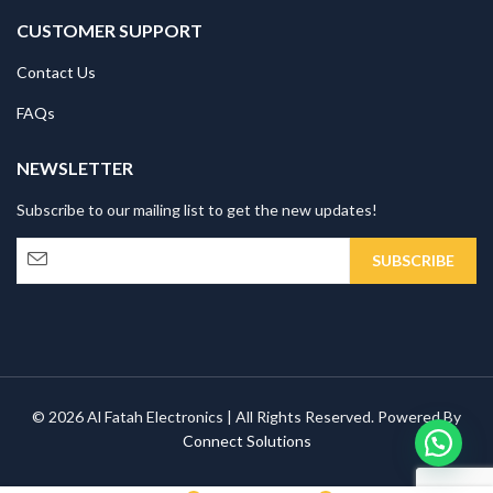
CUSTOMER SUPPORT
Contact Us
FAQs
NEWSLETTER
Subscribe to our mailing list to get the new updates!
© 2026 Al Fatah Electronics | All Rights Reserved. Powered By
Connect Solutions