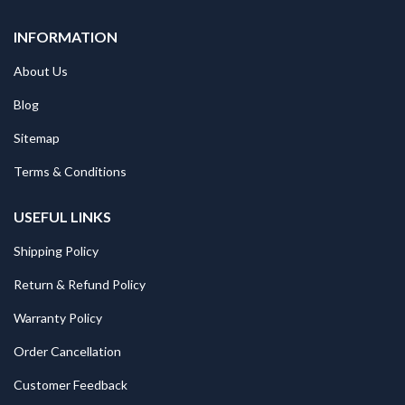
INFORMATION
About Us
Blog
Sitemap
Terms & Conditions
USEFUL LINKS
Shipping Policy
Return & Refund Policy
Warranty Policy
Order Cancellation
Customer Feedback