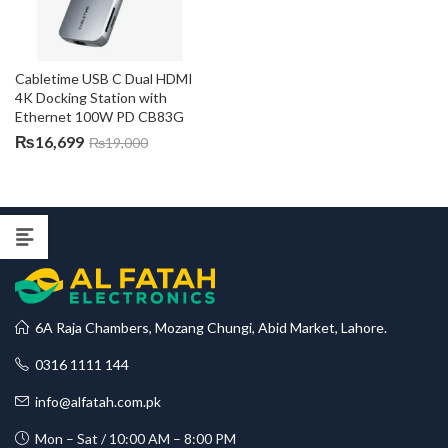
Cabletime USB C Dual HDMI 
4K Docking Station with 
Ethernet 100W PD CB83G
₨
16,699
₨
19,000
6A Raja Chambers, Mozang Chungi, Abid Market, Lahore.
0316 1111 144
info@alfatah.com.pk
Mon – Sat / 10:00 AM – 8:00 PM