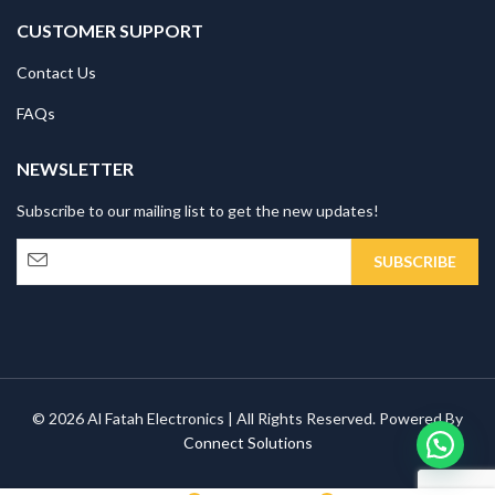
CUSTOMER SUPPORT
Contact Us
FAQs
NEWSLETTER
Subscribe to our mailing list to get the new updates!
© 2026 Al Fatah Electronics | All Rights Reserved. Powered By
Connect Solutions