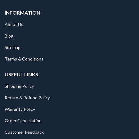
INFORMATION
About Us
Blog
Sitemap
Terms & Conditions
USEFUL LINKS
Shipping Policy
Return & Refund Policy
Warranty Policy
Order Cancellation
Customer Feedback