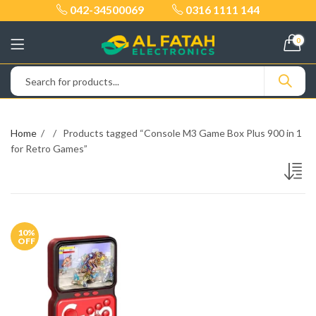
042-34500069
0316 1111 144
0
Home
Products tagged “Console M3 Game Box Plus 900 in 1
for Retro Games”
10
%
OFF