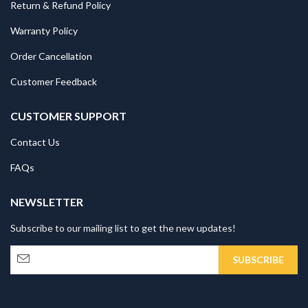
Return & Refund Policy
Warranty Policy
Order Cancellation
Customer Feedback
CUSTOMER SUPPORT
Contact Us
FAQs
NEWSLETTER
Subscribe to our mailing list to get the new updates!