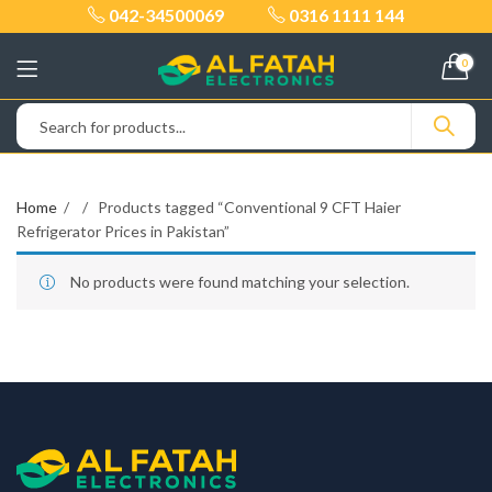
042-34500069
0316 1111 144
0
Home
Products tagged “Conventional 9 CFT Haier
Refrigerator Prices in Pakistan”
No products were found matching your selection.