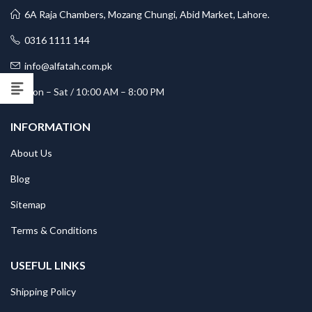
6A Raja Chambers, Mozang Chungi, Abid Market, Lahore.
0316 1111 144
info@alfatah.com.pk
Mon – Sat / 10:00 AM – 8:00 PM
INFORMATION
About Us
Blog
Sitemap
Terms & Conditions
USEFUL LINKS
Shipping Policy