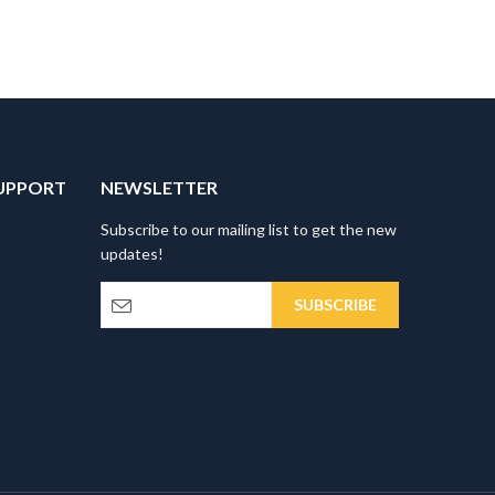
UPPORT
NEWSLETTER
Subscribe to our mailing list to get the new
updates!