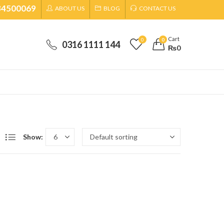
34500069
ABOUT US
BLOG
CONTACT US
Cart
0
0
0316 1111 144
₨
0
Show: