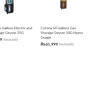
 Gallons Electric and 
Corona 50 Gallons Gas 
age Geyser 25G
Storage Geyser 50G Heavy 
Guage
9
₨
56,000
₨
61,999
₨
70,000