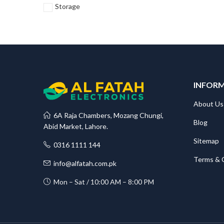
Storage
INFOR
About Us
6A Raja Chambers, Mozang Chungi,
Blog
Abid Market, Lahore.
Sitemap
0316 1111 144
Terms & 
info@alfatah.com.pk
Mon – Sat / 10:00 AM – 8:00 PM