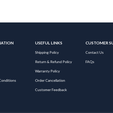
MATION
USEFUL LINKS
CUSTOMER S
Shipping Policy
Contact Us
Return & Refund Policy
FAQs
Warranty Policy
Conditions
Order Cancellation
Customer Feedback