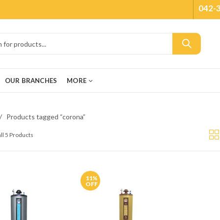
042-
OUR BRANCHES
MORE
Products tagged “corona”
ll 5 Products
11
%
OFF