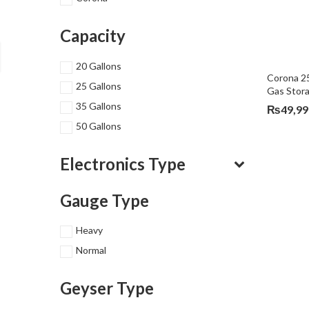
Capacity
20 Gallons
Corona 25
25 Gallons
Gas Stor
35 Gallons
₨
49,99
50 Gallons
Electronics Type
Gauge Type
Heavy
Normal
Geyser Type