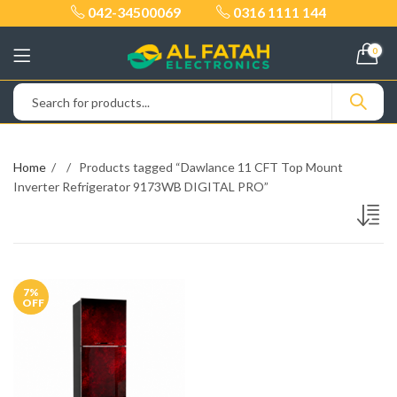
042-34500069
0316 1111 144
0
Home
Products tagged “Dawlance 11 CFT Top Mount
Inverter Refrigerator 9173WB DIGITAL PRO”
7
%
OFF