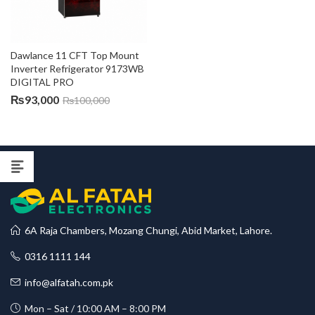
Dawlance 11 CFT Top Mount 
Inverter Refrigerator 9173WB 
DIGITAL PRO
₨
93,000
₨
100,000
6A Raja Chambers, Mozang Chungi, Abid Market, Lahore.
0316 1111 144
info@alfatah.com.pk
Mon – Sat / 10:00 AM – 8:00 PM