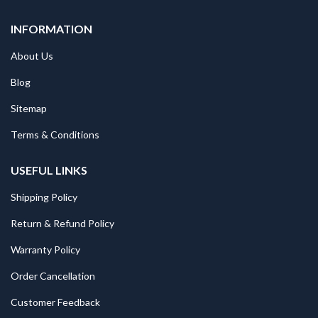
INFORMATION
About Us
Blog
Sitemap
Terms & Conditions
USEFUL LINKS
Shipping Policy
Return & Refund Policy
Warranty Policy
Order Cancellation
Customer Feedback