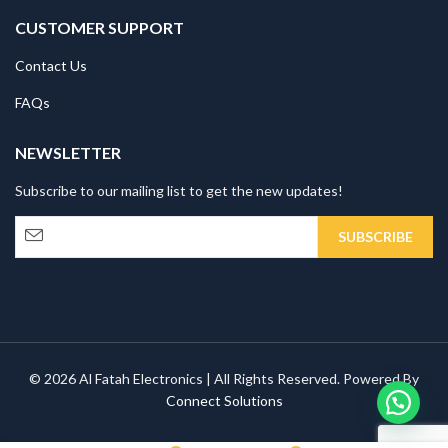
CUSTOMER SUPPORT
Contact Us
FAQs
NEWSLETTER
Subscribe to our mailing list to get the new updates!
© 2026 Al Fatah Electronics | All Rights Reserved. Powered By
Connect Solutions