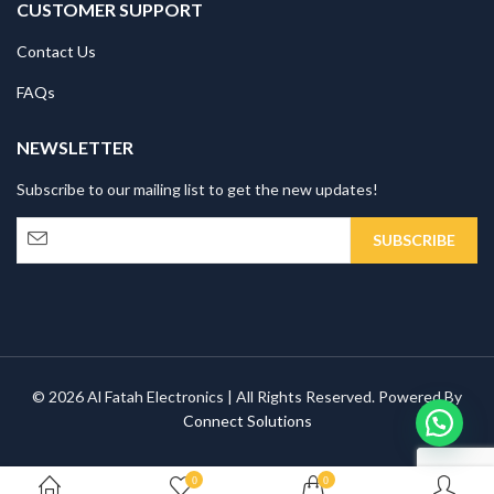
CUSTOMER SUPPORT
Contact Us
FAQs
NEWSLETTER
Subscribe to our mailing list to get the new updates!
© 2026 Al Fatah Electronics | All Rights Reserved. Powered By
Connect Solutions
0
0