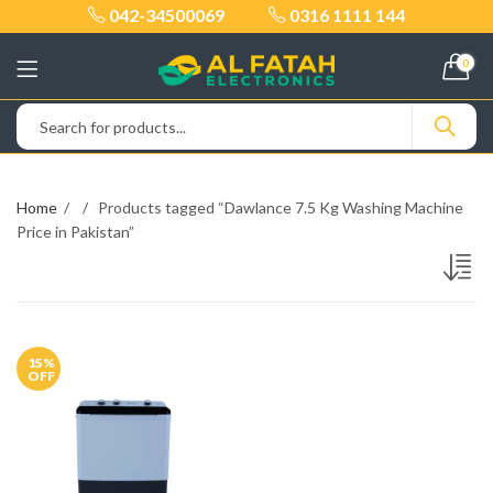
042-34500069
0316 1111 144
0
Home
Products tagged “Dawlance 7.5 Kg Washing Machine
Price in Pakistan”
15
%
OFF