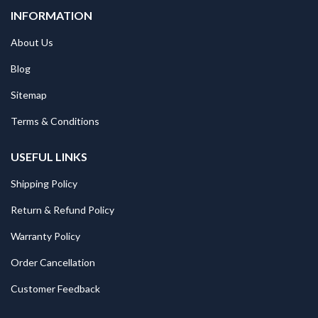
INFORMATION
About Us
Blog
Sitemap
Terms & Conditions
USEFUL LINKS
Shipping Policy
Return & Refund Policy
Warranty Policy
Order Cancellation
Customer Feedback