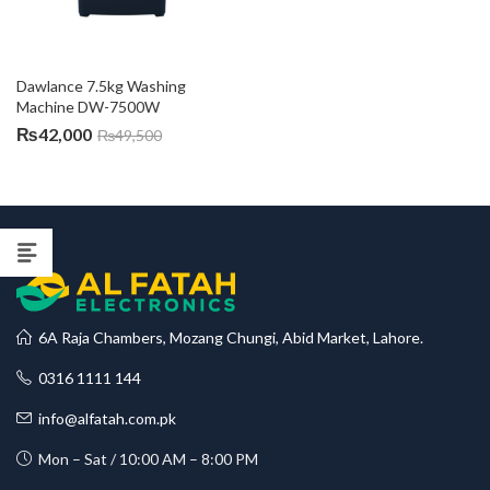
Dawlance 7.5kg Washing 
Machine DW-7500W
₨
42,000
₨
49,500
6A Raja Chambers, Mozang Chungi, Abid Market, Lahore.
0316 1111 144
info@alfatah.com.pk
Mon – Sat / 10:00 AM – 8:00 PM