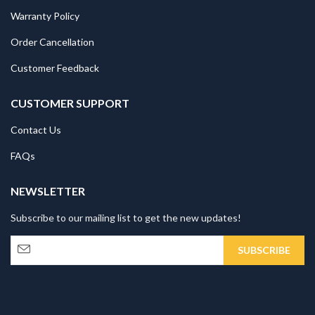
Warranty Policy
Order Cancellation
Customer Feedback
CUSTOMER SUPPORT
Contact Us
FAQs
NEWSLETTER
Subscribe to our mailing list to get the new updates!