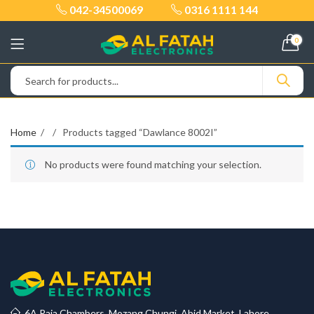
042-34500069
0316 1111 144
0
Home
Products tagged “Dawlance 8002I”
No products were found matching your selection.
6A Raja Chambers, Mozang Chungi, Abid Market, Lahore.