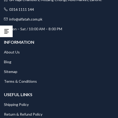
0316 1111 144
info@alfatah.com.pk
Mon – Sat / 10:00 AM – 8:00 PM
INFORMATION
About Us
Blog
Sitemap
Terms & Conditions
USEFUL LINKS
Shipping Policy
Return & Refund Policy