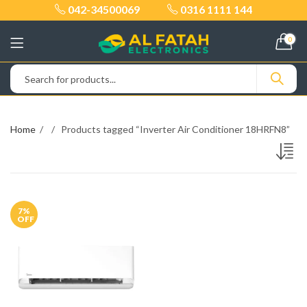
042-34500069
0316 1111 144
0
Home
Products tagged “Inverter Air Conditioner 18HRFN8”
7
%
OFF