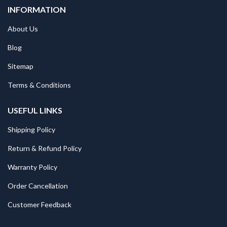
INFORMATION
About Us
Blog
Sitemap
Terms & Conditions
USEFUL LINKS
Shipping Policy
Return & Refund Policy
Warranty Policy
Order Cancellation
Customer Feedback