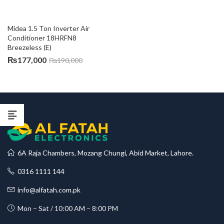
Midea 1.5 Ton Inverter Air 
Conditioner 18HRFN8 
Breezeless (E)
₨
177,000
₨
190,000
6A Raja Chambers, Mozang Chungi, Abid Market, Lahore.
0316 1111 144
info@alfatah.com.pk
Mon – Sat / 10:00 AM – 8:00 PM