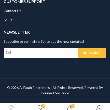
CUSTOMER SUPPORT
Contact Us
FAQs
NEWSLETTER
Subscribe to our mailing list to get the new updates!
© 2026 Al Fatah Electronics | All Rights Reserved. Powered By
Connect Solutions
0
0