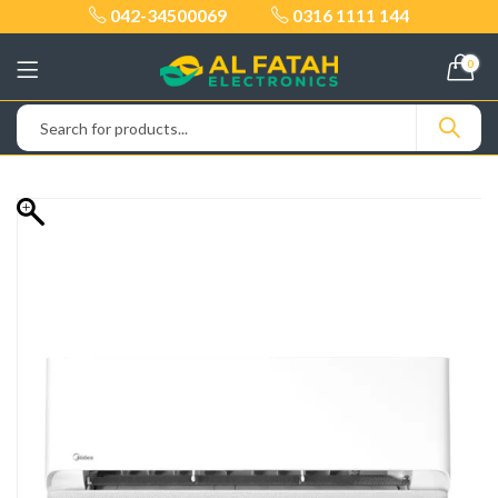
042-34500069
0316 1111 144
0