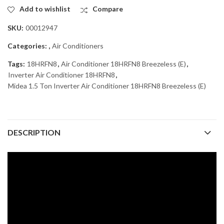
Add to wishlist
Compare
SKU:
00012947
Categories:
,
Air Conditioners
Tags:
18HRFN8
,
Air Conditioner 18HRFN8 Breezeless (E)
,
Inverter Air Conditioner 18HRFN8
,
Midea 1.5 Ton Inverter Air Conditioner 18HRFN8 Breezeless (E)
DESCRIPTION