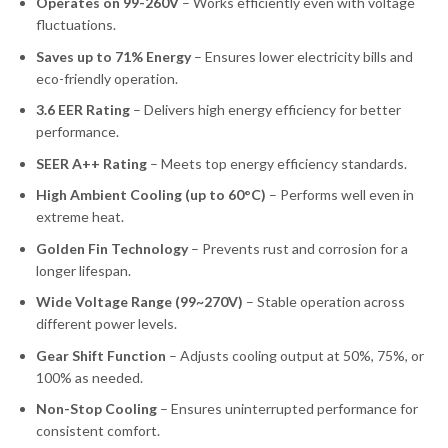
Operates on 99-260V
– Works efficiently even with voltage
fluctuations.
Saves up to 71% Energy
– Ensures lower electricity bills and
eco-friendly operation.
3.6 EER Rating
– Delivers high energy efficiency for better
performance.
SEER A++ Rating
– Meets top energy efficiency standards.
High Ambient Cooling (up to 60°C)
– Performs well even in
extreme heat.
Golden Fin Technology
– Prevents rust and corrosion for a
longer lifespan.
Wide Voltage Range (99~270V)
– Stable operation across
different power levels.
Gear Shift Function
– Adjusts cooling output at 50%, 75%, or
100% as needed.
Non-Stop Cooling
– Ensures uninterrupted performance for
consistent comfort.