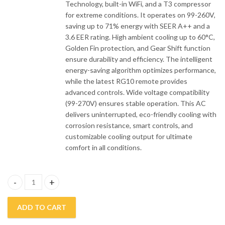
Technology, built-in WiFi, and a T3 compressor
for extreme conditions. It operates on 99-260V,
saving up to 71% energy with SEER A++ and a
3.6 EER rating. High ambient cooling up to 60°C,
Golden Fin protection, and Gear Shift function
ensure durability and efficiency. The intelligent
energy-saving algorithm optimizes performance,
while the latest RG10 remote provides
advanced controls. Wide voltage compatibility
(99-270V) ensures stable operation. This AC
delivers uninterrupted, eco-friendly cooling with
corrosion resistance, smart controls, and
customizable cooling output for ultimate
comfort in all conditions.
Midea 1.5 Ton Inverter Air Conditioner 18HRFN8 Breezeless (E) q
ADD TO CART