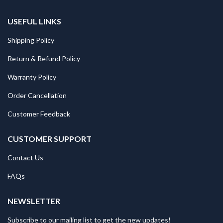
USEFUL LINKS
Shipping Policy
Return & Refund Policy
Warranty Policy
Order Cancellation
Customer Feedback
CUSTOMER SUPPORT
Contact Us
FAQs
NEWSLETTER
Subscribe to our mailing list to get the new updates!