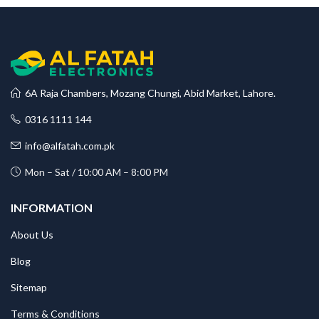
6A Raja Chambers, Mozang Chungi, Abid Market, Lahore.
0316 1111 144
info@alfatah.com.pk
Mon – Sat / 10:00 AM – 8:00 PM
INFORMATION
About Us
Blog
Sitemap
Terms & Conditions