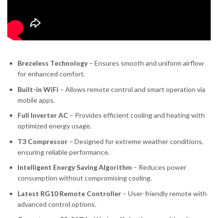
Brezeless Technology
– Ensures smooth and uniform airflow
for enhanced comfort.
Built-in WiFi
– Allows remote control and smart operation via
mobile apps.
Full Inverter AC
– Provides efficient cooling and heating with
optimized energy usage.
T3 Compressor
– Designed for extreme weather conditions,
ensuring reliable performance.
Intelligent Energy Saving Algorithm
– Reduces power
consumption without compromising cooling.
Latest RG10 Remote Controller
– User-friendly remote with
advanced control options.