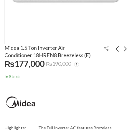
Midea 1.5 Ton Inverter Air
Conditioner 18HRFN8 Breezeless (E)
₨
177,000
₨
190,000
Gree 1.5 Ton Wall
Midea 1.5 Ton AC Wall
Mounted Inverter Air
Mounted Inverter Air
In Stock
Conditioner 18PITH17
conditioner
₨
167,500
₨
152,000
₨
190,000
₨
170,000
T3
18HRFNQC6
Highlights:
The Full Inverter AC features Brezeless