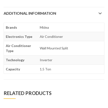
ADDITIONAL INFORMATION
Brands
Midea
Electronics Type
Air Conditioner
Air Conditioner
Wall Mounted Split
Type
Technology
Inverter
Capacity
1.5 Ton
RELATED PRODUCTS