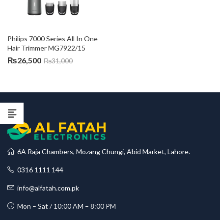
Philips 7000 Series All In One 
Hair Trimmer MG7922/15
₨
26,500
₨
31,000
6A Raja Chambers, Mozang Chungi, Abid Market, Lahore.
0316 1111 144
info@alfatah.com.pk
Mon – Sat / 10:00 AM – 8:00 PM