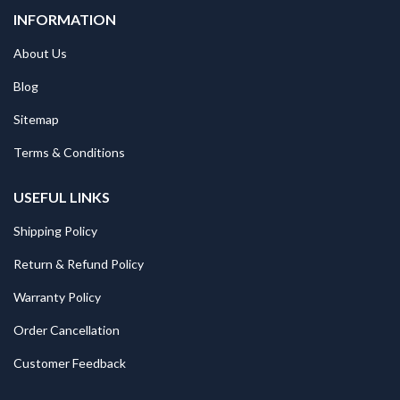
INFORMATION
About Us
Blog
Sitemap
Terms & Conditions
USEFUL LINKS
Shipping Policy
Return & Refund Policy
Warranty Policy
Order Cancellation
Customer Feedback