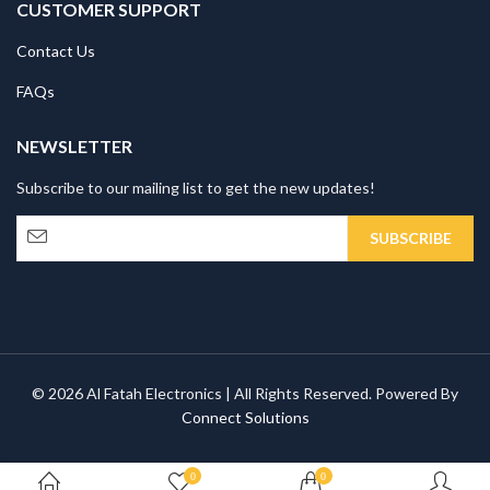
CUSTOMER SUPPORT
Contact Us
FAQs
NEWSLETTER
Subscribe to our mailing list to get the new updates!
© 2026 Al Fatah Electronics | All Rights Reserved. Powered By
Connect Solutions
0
0