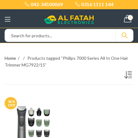
042-34500069
0316 1111 144
0
Home
Products tagged “Philips 7000 Series All In One Hair
Trimmer MG7922/15”
15
%
OFF