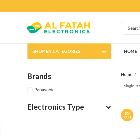
SHOP BY CATEGORIES
HOME
Brands
Home
Single P
Panasonic
Electronics Type
3
%
OFF