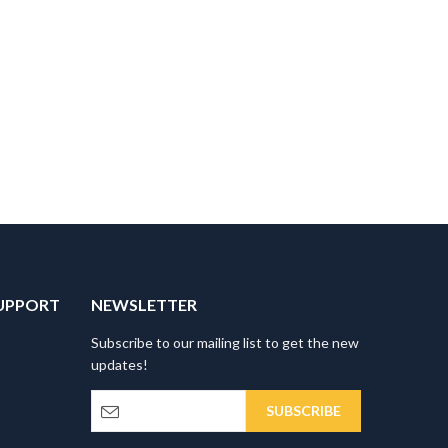
UPPORT
NEWSLETTER
Subscribe to our mailing list to get the new
updates!