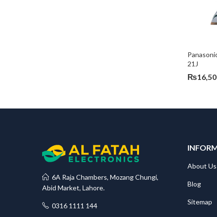
Panasoni
21J
₨
16,50
INFOR
About Us
6A Raja Chambers, Mozang Chungi,
Blog
Abid Market, Lahore.
Sitemap
0316 1111 144