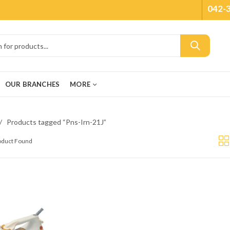
042-
OUR BRANCHES
MORE
Products tagged “Pns-Irn-21J”
roduct Found