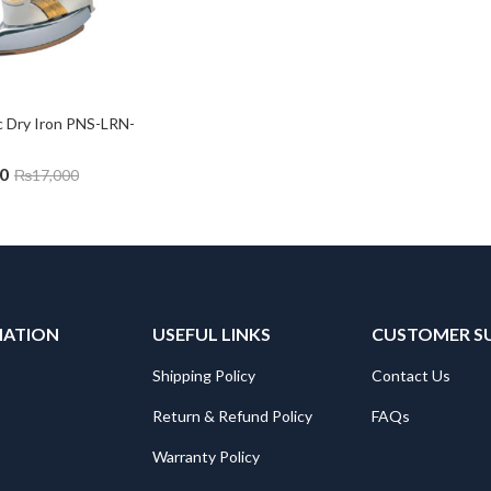
c Dry Iron PNS-LRN-
0
₨
17,000
MATION
USEFUL LINKS
CUSTOMER S
Shipping Policy
Contact Us
Return & Refund Policy
FAQs
Warranty Policy