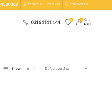
34500069
ABOUT US
BLOG
CONTACT US
SHIPPING CHARGES WILL BE CONFIRMED BY OUR REPRESENTATIVE ON CALL
Cart
0
0
0316 1111 144
₨
0
Show: