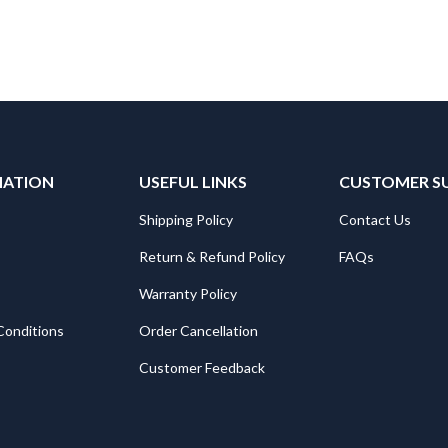
MATION
USEFUL LINKS
CUSTOMER S
Shipping Policy
Contact Us
Return & Refund Policy
FAQs
Warranty Policy
Conditions
Order Cancellation
Customer Feedback