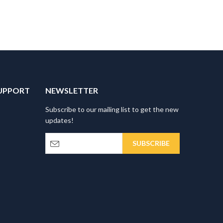
UPPORT
NEWSLETTER
Subscribe to our mailing list to get the new
updates!