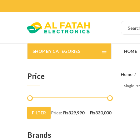
SHOP BY CATEGORIES
HOME
Price
Home
Single P
FILTER
Price:
₨329,990
—
₨330,000
Min
Max
price
price
Brands