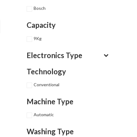
Bosch
Capacity
9Kg
Electronics Type
Technology
Conventional
Machine Type
Automatic
Washing Type