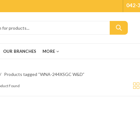
042-
OUR BRANCHES
MORE
Products tagged “WNA-244XSGC W&D”
roduct Found