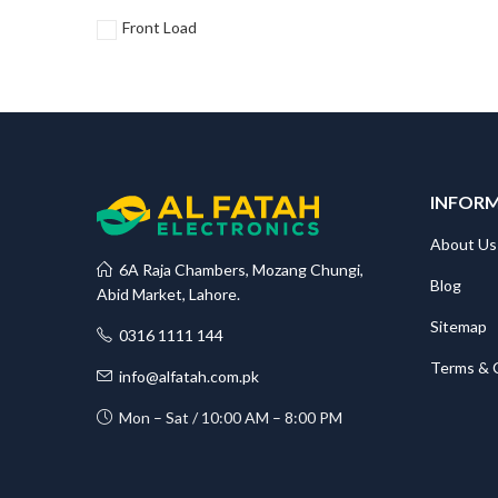
Front Load
INFOR
About Us
6A Raja Chambers, Mozang Chungi,
Blog
Abid Market, Lahore.
Sitemap
0316 1111 144
Terms & 
info@alfatah.com.pk
Mon – Sat / 10:00 AM – 8:00 PM