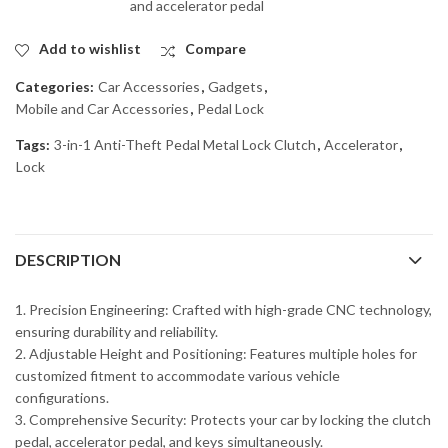
and accelerator pedal
Add to wishlist
Compare
Categories:
Car Accessories
,
Gadgets
,
Mobile and Car Accessories
,
Pedal Lock
Tags:
3-in-1 Anti-Theft Pedal Metal Lock Clutch
,
Accelerator
,
Lock
DESCRIPTION
1. Precision Engineering: Crafted with high-grade CNC technology,
ensuring durability and reliability.
2. Adjustable Height and Positioning: Features multiple holes for
customized fitment to accommodate various vehicle
configurations.
3. Comprehensive Security: Protects your car by locking the clutch
pedal, accelerator pedal, and keys simultaneously.