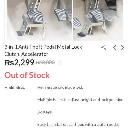
3-in-1 Anti-Theft Pedal Metal Lock
Clutch, Accelerator
₨
2,299
₨
3,000
Biturbo 450ML Spray
Anti Theft Car
Paint Available in Multi
Steering Code Lock
Out of Stock
Colors
For All Cars
₨
350
₨
5,999
₨
700
₨
7,000
Highlights:
High grade cnc made lock
Multiple holes to adjust height and lock position
3x Keys
Easy to install on car floor, with a clutch pedal,