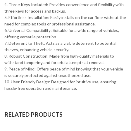
4. Three Keys Included: Provides convenience and flexibility with
three keys for access and backup.
5. Effortless Installation: Easily installs on the car floor without the
need for complex tools or professional assistance.
6. Universal Compatibility: Suitable for a wide range of vehicles,
offering versatile protection.
7. Deterrent to Theft: Acts as a visible deterrent to potential
thieves, enhancing vehicle security.
8. Robust Construction: Made from high-quality materials to
withstand tampering and forceful attempts at removal.
9. Peace of Mind: Offers peace of mind knowing that your vehicle
is securely protected against unauthorized use.
10. User-Friendly Design: Designed for intuitive use, ensuring
hassle-free operation and maintenance.
RELATED PRODUCTS