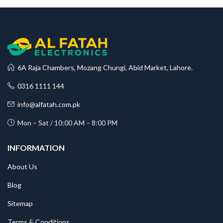
6A Raja Chambers, Mozang Chungi, Abid Market, Lahore.
0316 1111 144
info@alfatah.com.pk
Mon – Sat / 10:00 AM – 8:00 PM
INFORMATION
About Us
Blog
Sitemap
Terms & Conditions