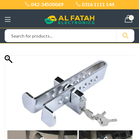
042-34500069
0316 1111 144
0