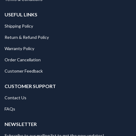
USEFUL LINKS
Shipping Policy
Return & Refund Policy
Warranty Policy
Order Cancellation
Customer Feedback
CUSTOMER SUPPORT
Contact Us
FAQs
NEWSLETTER
Subscribe to our mailing list to get the new updates!