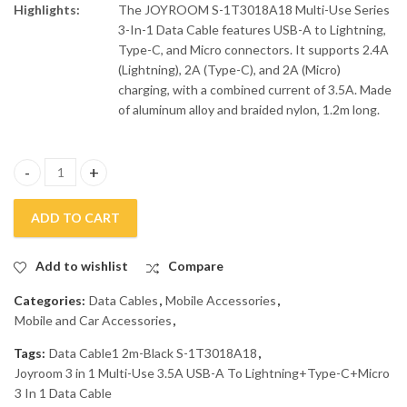
Highlights:
The JOYROOM S-1T3018A18 Multi-Use Series
3-In-1 Data Cable features USB-A to Lightning,
Type-C, and Micro connectors. It supports 2.4A
(Lightning), 2A (Type-C), and 2A (Micro)
charging, with a combined current of 3.5A. Made
of aluminum alloy and braided nylon, 1.2m long.
Joyroom 3 in 1 Multi-Use 3.5A USB-A To Lightning+Type-C+Micro
ADD TO CART
Add to wishlist
Compare
Categories:
Data Cables
,
Mobile Accessories
,
Mobile and Car Accessories
,
Tags:
Data Cable1 2m-Black S-1T3018A18
,
Joyroom 3 in 1 Multi-Use 3.5A USB-A To Lightning+Type-C+Micro
3 In 1 Data Cable