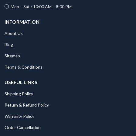
Mon – Sat / 10:00 AM – 8:00 PM
INFORMATION
About Us
Blog
Sitemap
Terms & Conditions
USEFUL LINKS
Shipping Policy
Return & Refund Policy
Warranty Policy
Order Cancellation