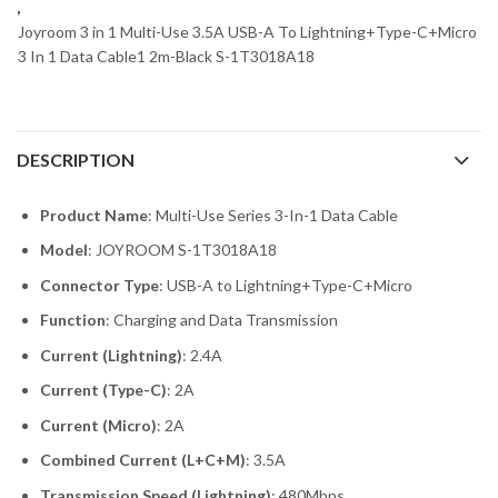
,
Joyroom 3 in 1 Multi-Use 3.5A USB-A To Lightning+Type-C+Micro
3 In 1 Data Cable1 2m-Black S-1T3018A18
DESCRIPTION
Product Name
: Multi-Use Series 3-In-1 Data Cable
Model
: JOYROOM S-1T3018A18
Connector Type
: USB-A to Lightning+Type-C+Micro
Function
: Charging and Data Transmission
Current (Lightning)
: 2.4A
Current (Type-C)
: 2A
Current (Micro)
: 2A
Combined Current (L+C+M)
: 3.5A
Transmission Speed (Lightning)
: 480Mbps