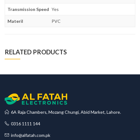
Transmission Speed
Yes
Materil
PVC
RELATED PRODUCTS
6A Raja Chambers, Mozang Chungi, Abid Market, Lahore.
0316 1111 144
info@alfatah.com.pk