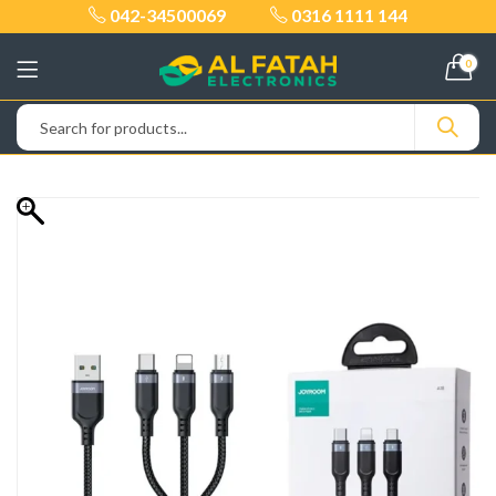
042-34500069
0316 1111 144
0