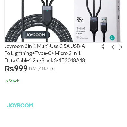
Joyroom 3 in 1 Multi-Use 3.5A USB-A
To Lightning+Type-C+Micro 3 In 1
Data Cable1 2m-Black S-1T3018A18
Joyroom 3A USB-A to
Joyroom 20W Type-C
₨
999
₨
1,400
Type-C Right Angle
To Lightning Cable
Fast Charging Data
1.2m Transparent
₨
999
₨
1,399
₨
1,400
₨
1,700
In Stock
Cable S-AC027A17
Nylon S-CL020A12