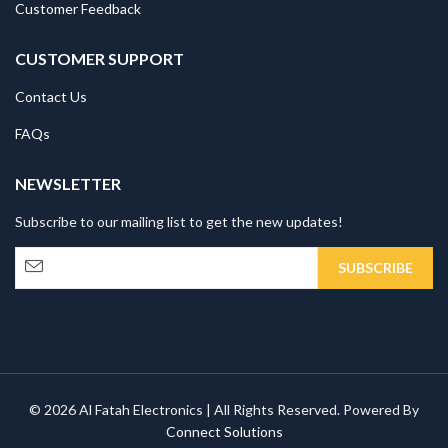
Customer Feedback
CUSTOMER SUPPORT
Contact Us
FAQs
NEWSLETTER
Subscribe to our mailing list to get the new updates!
© 2026 Al Fatah Electronics | All Rights Reserved. Powered By
Connect Solutions