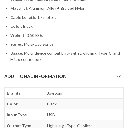
Material
: Aluminum Alloy + Braided Nylon
Cable Length
: 1.2 meters
Color
: Black
Weight
: 0.50 KGs
Series
: Multi-Use Series
Usage
: Multi-device compatibility with Lightning, Type-C, and
Micro connectors
ADDITIONAL INFORMATION
Brands
Joyroom
Color
Black
Input Type
USB
Output Type
Lightning+Type-C+Micro