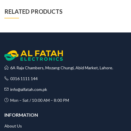
RELATED PRODUCTS
6A Raja Chambers, Mozang Chungi, Abid Market, Lahore.
0316 1111 144
info@alfatah.com.pk
Mon – Sat / 10:00 AM – 8:00 PM
INFORMATION
About Us