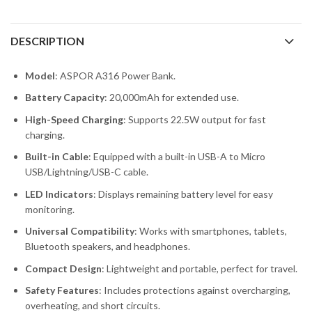
DESCRIPTION
Model
: ASPOR A316 Power Bank.
Battery Capacity
: 20,000mAh for extended use.
High-Speed Charging
: Supports 22.5W output for fast
charging.
Built-in Cable
: Equipped with a built-in USB-A to Micro
USB/Lightning/USB-C cable.
LED Indicators
: Displays remaining battery level for easy
monitoring.
Universal Compatibility
: Works with smartphones, tablets,
Bluetooth speakers, and headphones.
Compact Design
: Lightweight and portable, perfect for travel.
Safety Features
: Includes protections against overcharging,
overheating, and short circuits.