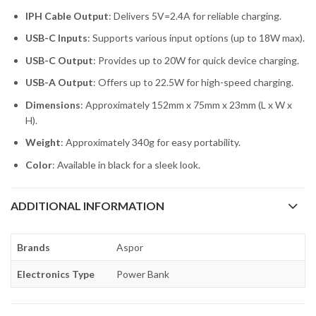
IPH Cable Output
: Delivers 5V=2.4A for reliable charging.
USB-C Inputs
: Supports various input options (up to 18W max).
USB-C Output
: Provides up to 20W for quick device charging.
USB-A Output
: Offers up to 22.5W for high-speed charging.
Dimensions
: Approximately 152mm x 75mm x 23mm (L x W x
H).
Weight
: Approximately 340g for easy portability.
Color
: Available in black for a sleek look.
ADDITIONAL INFORMATION
Brands
Aspor
Electronics Type
Power Bank