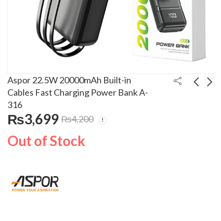
Aspor 22.5W 20000mAh Built-in
Cables Fast Charging Power Bank A-
316
Aspor 22.5W
Aspor 22.5W
₨
3,699
₨
4,200
30000mAh Built-in
10000mAh PD+QC 3.0
Cables Fast Charging
Fast Charging Power
₨
5,399
₨
2,999
₨
6,000
₨
3,600
Out of Stock
Power Bank A-317
Bank With LED Display
A-320