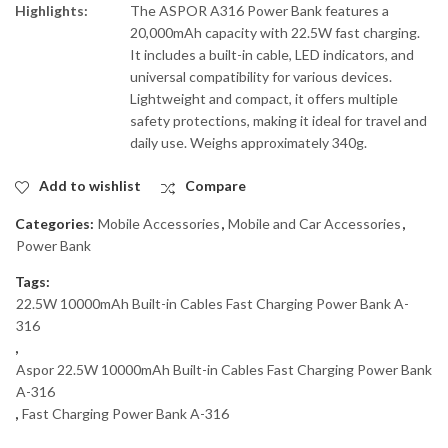
Highlights:
The ASPOR A316 Power Bank features a
20,000mAh capacity with 22.5W fast charging.
It includes a built-in cable, LED indicators, and
universal compatibility for various devices.
Lightweight and compact, it offers multiple
safety protections, making it ideal for travel and
daily use. Weighs approximately 340g.
Add to wishlist
Compare
Categories:
Mobile Accessories
,
Mobile and Car Accessories
,
Power Bank
Tags:
22.5W 10000mAh Built-in Cables Fast Charging Power Bank A-
316
,
Aspor 22.5W 10000mAh Built-in Cables Fast Charging Power Bank
A-316
,
Fast Charging Power Bank A-316