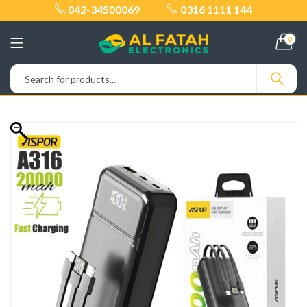
042-34500069
0316 1111 144
0