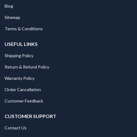
Blog
Sitemap
Terms & Conditions
USEFUL LINKS
Shipping Policy
Return & Refund Policy
Warranty Policy
Order Cancellation
Customer Feedback
CUSTOMER SUPPORT
Contact Us