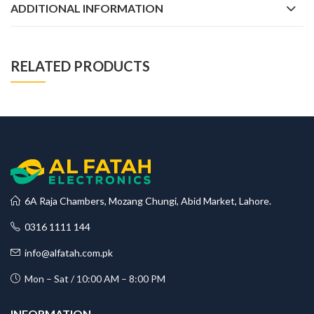
ADDITIONAL INFORMATION
RELATED PRODUCTS
6A Raja Chambers, Mozang Chungi, Abid Market, Lahore.
0316 1111 144
info@alfatah.com.pk
Mon – Sat / 10:00 AM – 8:00 PM
INFORMATION