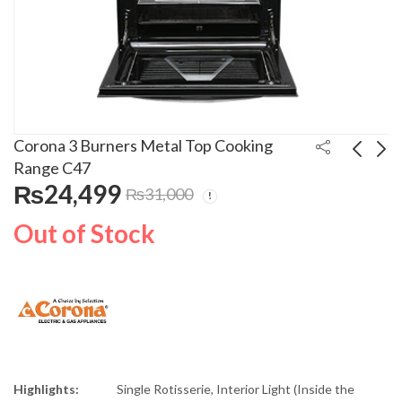
Corona 3 Burners Metal Top Cooking
Range C47
₨
24,499
₨
31,000
Corona 5 Burners
Corona 45 Litres
Glass Top Cooking
Electric Slim Water
Out of Stock
Range C-205SS
Cooler 45GSSAT
₨
48,999
₨
65,000
₨
55,000
Highlights:
Single Rotisserie, Interior Light (Inside the