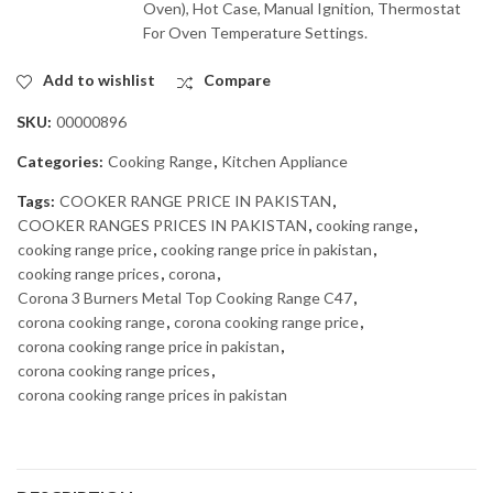
Oven), Hot Case, Manual Ignition, Thermostat
For Oven Temperature Settings.
Add to wishlist
Compare
SKU:
00000896
Categories:
Cooking Range
,
Kitchen Appliance
Tags:
COOKER RANGE PRICE IN PAKISTAN
,
COOKER RANGES PRICES IN PAKISTAN
,
cooking range
,
cooking range price
,
cooking range price in pakistan
,
cooking range prices
,
corona
,
Corona 3 Burners Metal Top Cooking Range C47
,
corona cooking range
,
corona cooking range price
,
corona cooking range price in pakistan
,
corona cooking range prices
,
corona cooking range prices in pakistan