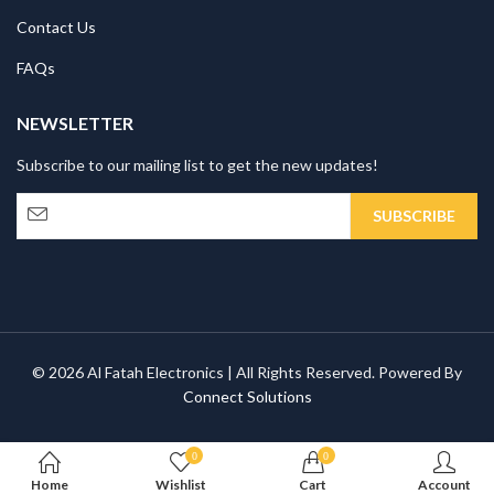
Contact Us
FAQs
NEWSLETTER
Subscribe to our mailing list to get the new updates!
© 2026 Al Fatah Electronics | All Rights Reserved. Powered By
Connect Solutions
0
0
Home
Wishlist
Cart
Account