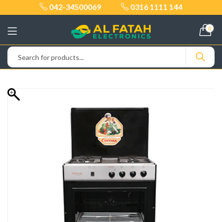
042-34500069
0316 1111 144
0