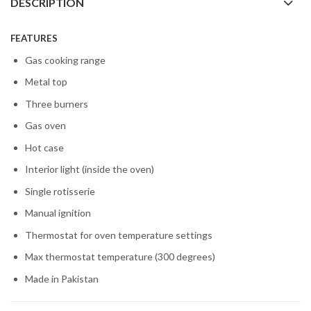
DESCRIPTION
FEATURES
Gas cooking range
Metal top
Three burners
Gas oven
Hot case
Interior light (inside the oven)
Single rotisserie
Manual ignition
Thermostat for oven temperature settings
Max thermostat temperature (300 degrees)
Made in Pakistan