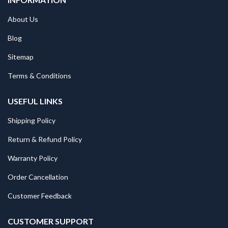
About Us
Blog
Sitemap
Terms & Conditions
USEFUL LINKS
Shipping Policy
Return & Refund Policy
Warranty Policy
Order Cancellation
Customer Feedback
CUSTOMER SUPPORT