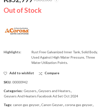
Corona 35 Gallons Gas
Corona 50 Gallons Gas
Storage Geyser 35G
Storage Geyser 50G
Out of Stock
Heavy Guage
₨
45,999
₨
61,999
₨
53,000
₨
70,000
Highlights:
Rust Free Galvanized Inner Tank, Solid Body,
Used Against High Water Pressure, Three
Water Utilization Points.
Add to wishlist
Compare
SKU:
00000942
Categories:
Geysers
,
Geysers and Heaters
,
Geysers And Heaters Facebook Ad Set Oct 2024
Tags:
canon gas geyser
,
Canon Geyser
,
corona gas geyser
,