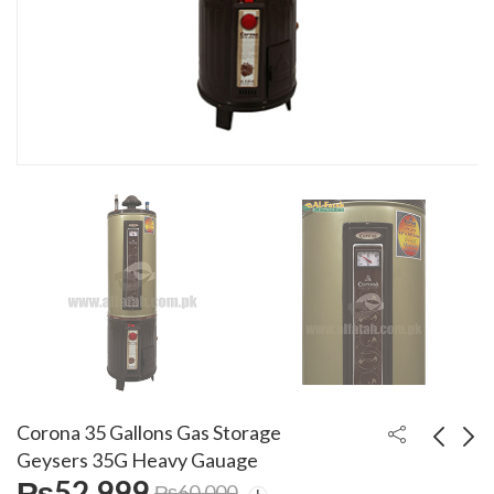
Corona 35 Gallons Gas Storage
Geysers 35G Heavy Gauage
₨
52,999
₨
60,000