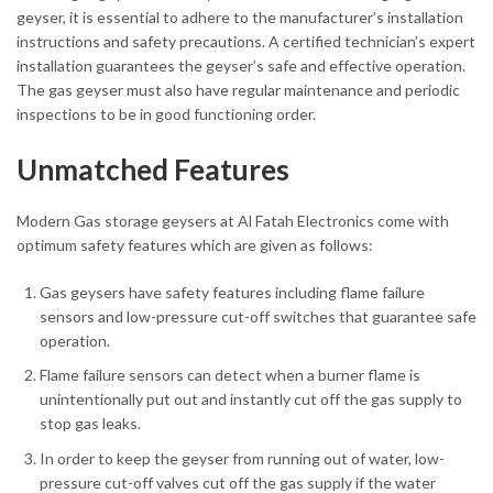
geyser, it is essential to adhere to the manufacturer’s installation
instructions and safety precautions. A certified technician’s expert
installation guarantees the geyser’s safe and effective operation.
The gas geyser must also have regular maintenance and periodic
inspections to be in good functioning order.
Unmatched Features
Modern Gas storage geysers at Al Fatah Electronics come with
optimum safety features which are given as follows:
Gas geysers have safety features including flame failure
sensors and low-pressure cut-off switches that guarantee safe
operation.
Flame failure sensors can detect when a burner flame is
unintentionally put out and instantly cut off the gas supply to
stop gas leaks.
In order to keep the geyser from running out of water, low-
pressure cut-off valves cut off the gas supply if the water