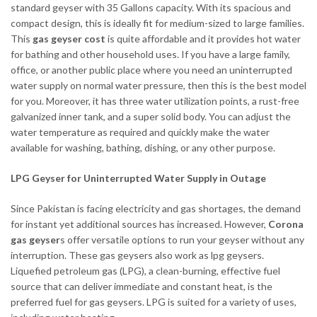
standard geyser with 35 Gallons capacity. With its spacious and
compact design, this is ideally fit for medium-sized to large families.
This
gas geyser cost
is quite affordable and it provides hot water
for bathing and other household uses. If you have a large family,
office, or another public place where you need an uninterrupted
water supply on normal water pressure, then this is the best model
for you. Moreover, it has three water utilization points, a rust-free
galvanized inner tank, and a super solid body. You can adjust the
water temperature as required and quickly make the water
available for washing, bathing, dishing, or any other purpose.
LPG Geyser for Uninterrupted Water Supply in Outage
Since Pakistan is facing electricity and gas shortages, the demand
for instant yet additional sources has increased. However,
Corona
gas geyser
s offer versatile options to run your geyser without any
interruption. These gas geysers also work as lpg geysers.
Liquefied petroleum gas (LPG), a clean-burning, effective fuel
source that can deliver immediate and constant heat, is the
preferred fuel for gas geysers. LPG is suited for a variety of uses,