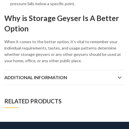
pressure falls below a specific point.
Why is Storage Geyser Is A Better
Option
When it comes to the better option, it’s vital to remember your
individual requirements, tastes, and usage patterns determine
whether storage geysers or any other geysers should be used at
your home, office, or any other public place.
ADDITIONAL INFORMATION
RELATED PRODUCTS