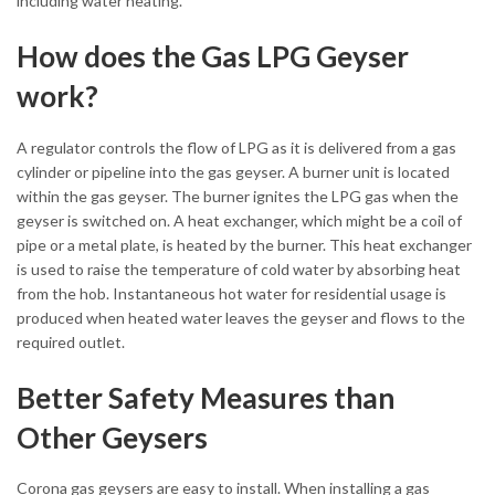
including water heating.
How does the Gas LPG Geyser
work?
A regulator controls the flow of LPG as it is delivered from a gas
cylinder or pipeline into the gas geyser. A burner unit is located
within the gas geyser. The burner ignites the LPG gas when the
geyser is switched on. A heat exchanger, which might be a coil of
pipe or a metal plate, is heated by the burner. This heat exchanger
is used to raise the temperature of cold water by absorbing heat
from the hob. Instantaneous hot water for residential usage is
produced when heated water leaves the geyser and flows to the
required outlet.
Better Safety Measures than
Other Geysers
Corona gas geysers are easy to install. When installing a gas