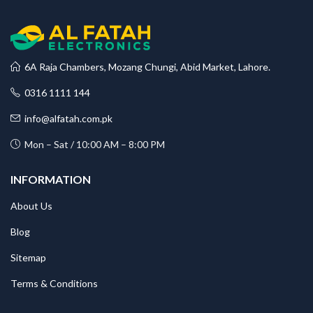
6A Raja Chambers, Mozang Chungi, Abid Market, Lahore.
0316 1111 144
info@alfatah.com.pk
Mon – Sat / 10:00 AM – 8:00 PM
INFORMATION
About Us
Blog
Sitemap
Terms & Conditions