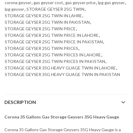
corona geyser
,
gas geyser cost
,
gas geyser price
,
lpg gas geyser
,
lpg geyser
,
STORAGE GEYSER 25G TWIN
,
STORAGE GEYSER 25G TWIN IN LAHRE
,
STORAGE GEYSER 25G TWIN IN PAKISTAN
,
STORAGE GEYSER 25G TWIN PRICE
,
STORAGE GEYSER 25G TWIN PRICE IN LAHORE
,
STORAGE GEYSER 25G TWIN PRICE IN PAKISTAN
,
STORAGE GEYSER 25G TWIN PRICES
,
STORAGE GEYSER 25G TWIN PRICES IN LAHORE
,
STORAGE GEYSER 25G TWIN PRICES IN PAKISTAN
,
STORAGE GEYSER 35G HEAVY GUAGE TWIN IN LAHORE
,
STORAGE GEYSER 35G HEAVY GUAGE TWIN IN PAKISTAN
DESCRIPTION
Corona 35 Gallons Gas Storage Geysers 35G Heavy Gauge
Corona 35 Gallons Gas Storage Geysers 35G Heavy Gauge is a