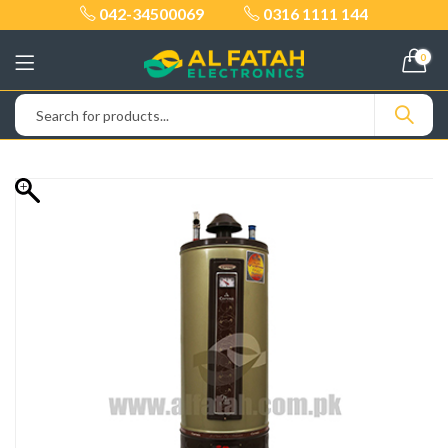
042-34500069
0316 1111 144
0