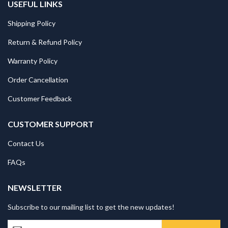
USEFUL LINKS
Shipping Policy
Return & Refund Policy
Warranty Policy
Order Cancellation
Customer Feedback
CUSTOMER SUPPORT
Contact Us
FAQs
NEWSLETTER
Subscribe to our mailing list to get the new updates!