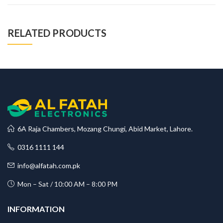
RELATED PRODUCTS
6A Raja Chambers, Mozang Chungi, Abid Market, Lahore.
0316 1111 144
info@alfatah.com.pk
Mon – Sat / 10:00 AM – 8:00 PM
INFORMATION