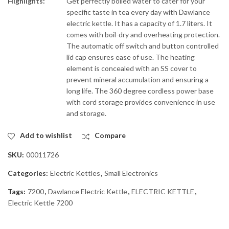
Highlights:
Get perfectly boiled water to cater for your
specific taste in tea every day with Dawlance
electric kettle. It has a capacity of 1.7 liters. It
comes with boil-dry and overheating protection.
The automatic off switch and button controlled
lid cap ensures ease of use. The heating
element is concealed with an SS cover to
prevent mineral accumulation and ensuring a
long life. The 360 degree cordless power base
with cord storage provides convenience in use
and storage.
Add to wishlist
Compare
SKU:
00011726
Categories:
Electric Kettles
,
Small Electronics
Tags:
7200
,
Dawlance Electric Kettle
,
ELECTRIC KETTLE
,
Electric Kettle 7200