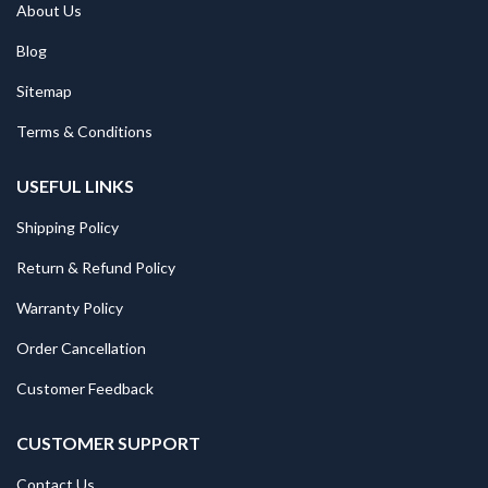
About Us
Blog
Sitemap
Terms & Conditions
USEFUL LINKS
Shipping Policy
Return & Refund Policy
Warranty Policy
Order Cancellation
Customer Feedback
CUSTOMER SUPPORT
Contact Us