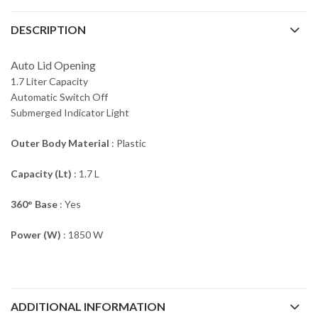
DESCRIPTION
Auto Lid Opening
1.7 Liter Capacity
Automatic Switch Off
Submerged Indicator Light
Outer Body Material
: Plastic
Capacity (Lt)
: 1.7 L
360° Base
: Yes
Power (W)
: 1850 W
ADDITIONAL INFORMATION