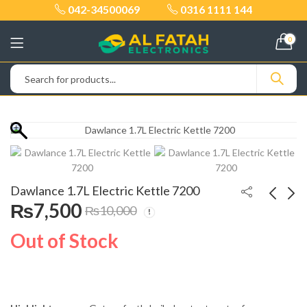
042-34500069
0316 1111 144
0
Dawlance 1.7L Electric Kettle 7200
₨
7,500
₨
10,000
Geepas 5-in-1 Food
Dawlance Hard Fruit
Out of Stock
Processor GSB46020
Juicer 4002B
₨
27,500
₨
14,500
₨
32,000
₨
22,000