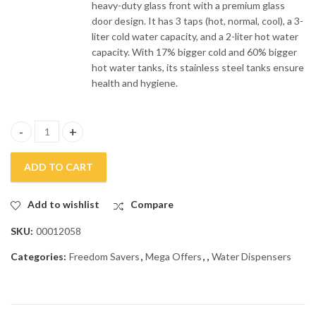
heavy-duty glass front with a premium glass
door design. It has 3 taps (hot, normal, cool), a 3-
liter cold water capacity, and a 2-liter hot water
capacity. With 17% bigger cold and 60% bigger
hot water tanks, its stainless steel tanks ensure
health and hygiene.
Dawlance 3 Taps Glass Door Water Dispenser DW-1035 quantity
ADD TO CART
Add to wishlist
Compare
SKU:
00012058
Categories:
Freedom Savers
,
Mega Offers
,
,
Water Dispensers