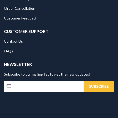
Order Cancellation
Customer Feedback
CUSTOMER SUPPORT
Contact Us
FAQs
NEWSLETTER
Subscribe to our mailing list to get the new updates!