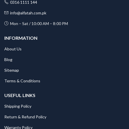
0316 1111 144
info@alfatah.com.pk
Mon – Sat / 10:00 AM – 8:00 PM
INFORMATION
About Us
Blog
Sitemap
Terms & Conditions
USEFUL LINKS
Shipping Policy
Return & Refund Policy
Warranty Policy