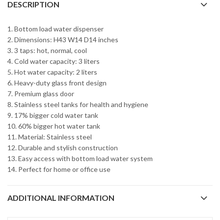
DESCRIPTION
1. Bottom load water dispenser
2. Dimensions: H43 W14 D14 inches
3. 3 taps: hot, normal, cool
4. Cold water capacity: 3 liters
5. Hot water capacity: 2 liters
6. Heavy-duty glass front design
7. Premium glass door
8. Stainless steel tanks for health and hygiene
9. 17% bigger cold water tank
10. 60% bigger hot water tank
11. Material: Stainless steel
12. Durable and stylish construction
13. Easy access with bottom load water system
14. Perfect for home or office use
ADDITIONAL INFORMATION