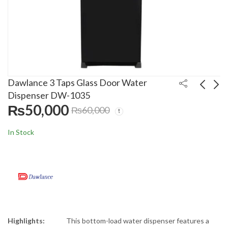
Dawlance 3 Taps Glass Door Water
Dispenser DW-1035
₨
50,000
₨
60,000
LG 70 Inch 4K Smart
Canon 50 Liters Fast
NanoCell LED TV
Electric Geyser CA-
In Stock
70NANO75
5021
₨
399,999
₨
25,500
₨
₨
430,000
28,500
Highlights:
This bottom-load water dispenser features a