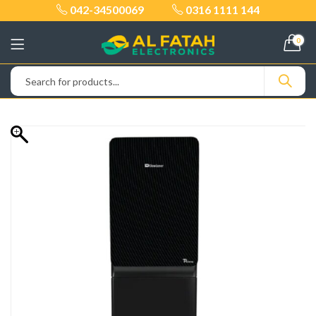
042-34500069
0316 1111 144
0