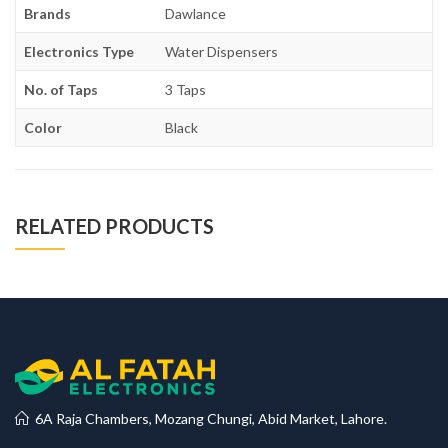
Brands
Dawlance
Electronics Type
Water Dispensers
No. of Taps
3 Taps
Color
Black
RELATED PRODUCTS
6A Raja Chambers, Mozang Chungi, Abid Market, Lahore.