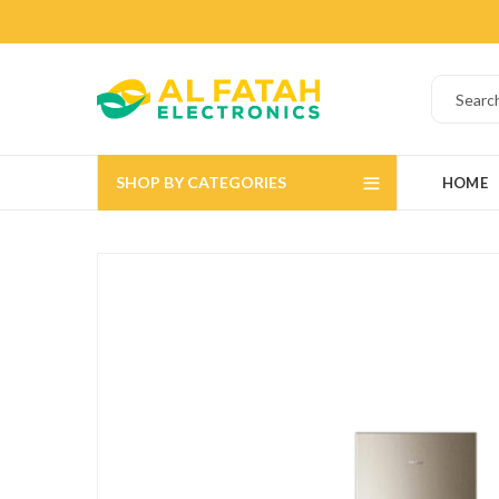
SHOP BY CATEGORIES
HOME