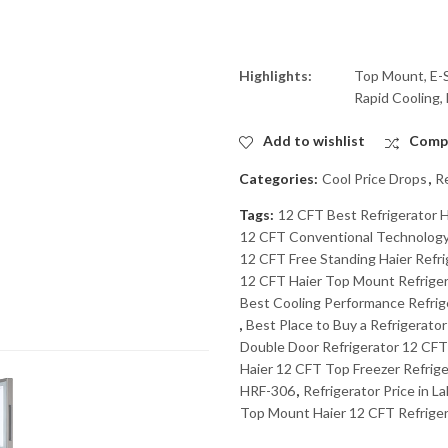
Highlights:
Top Mount, E-S
Rapid Cooling,
Add to wishlist
Comp
Categories:
Cool Price Drops
,
Re
Tags:
12 CFT Best Refrigerator H
12 CFT Conventional Technology R
12 CFT Free Standing Haier Refrig
12 CFT Haier Top Mount Refrigera
Best Cooling Performance Refrig
,
Best Place to Buy a Refrigerator
Double Door Refrigerator 12 CFT 
Haier 12 CFT Top Freezer Refrige
HRF-306
,
Refrigerator Price in L
Top Mount Haier 12 CFT Refrigera