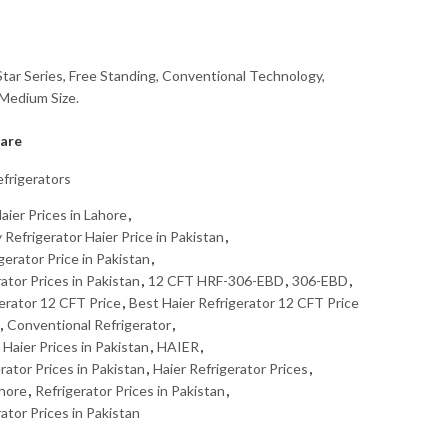
tar Series, Free Standing, Conventional Technology,
 Medium Size.
are
frigerators
aier Prices in Lahore
,
efrigerator Haier Price in Pakistan
,
erator Price in Pakistan
,
tor Prices in Pakistan
,
12 CFT HRF-306-EBD
,
306-EBD
,
erator 12 CFT Price
,
Best Haier Refrigerator 12 CFT Price
,
Conventional Refrigerator
,
Haier Prices in Pakistan
,
HAIER
,
rator Prices in Pakistan
,
Haier Refrigerator Prices
,
ahore
,
Refrigerator Prices in Pakistan
,
tor Prices in Pakistan