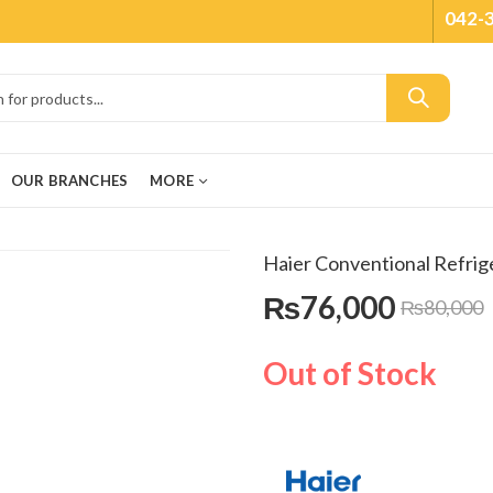
042-
OUR BRANCHES
MORE
Haier Conventional Refri
₨
76,000
₨
80,000
Out of Stock