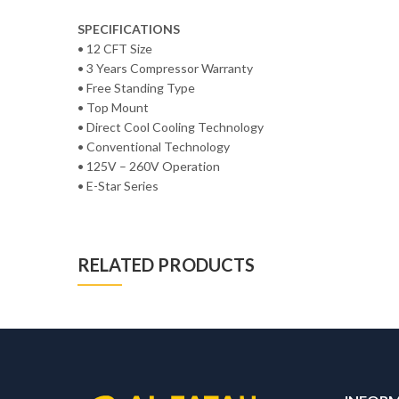
SPECIFICATIONS
• 12 CFT Size
• 3 Years Compressor Warranty
• Free Standing Type
• Top Mount
• Direct Cool Cooling Technology
• Conventional Technology
• 125V – 260V Operation
• E-Star Series
RELATED PRODUCTS