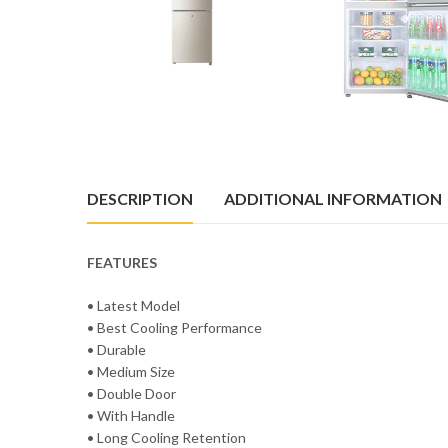
DESCRIPTION
ADDITIONAL INFORMATION
FEATURES
• Latest Model
• Best Cooling Performance
• Durable
• Medium Size
• Double Door
• With Handle
• Long Cooling Retention