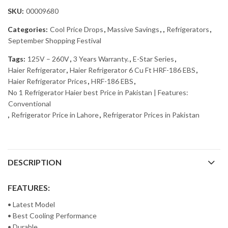
SKU:
00009680
Categories:
Cool Price Drops
,
Massive Savings
,
,
Refrigerators
,
September Shopping Festival
Tags:
125V – 260V
,
3 Years Warranty.
,
E-Star Series
,
Haier Refrigerator
,
Haier Refrigerator 6 Cu Ft HRF-186 EBS
,
Haier Refrigerator Prices
,
HRF-186 EBS
,
No 1 Refrigerator Haier best Price in Pakistan | Features:
Conventional
,
Refrigerator Price in Lahore
,
Refrigerator Prices in Pakistan
DESCRIPTION
FEATURES:
• Latest Model
• Best Cooling Performance
• Durable