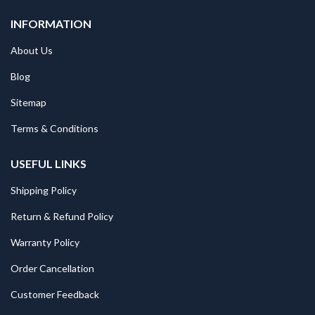
INFORMATION
About Us
Blog
Sitemap
Terms & Conditions
USEFUL LINKS
Shipping Policy
Return & Refund Policy
Warranty Policy
Order Cancellation
Customer Feedback