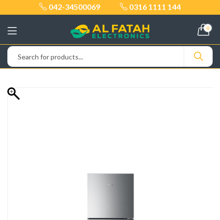
042-34500069
0316 1111 144
0