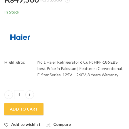
Haier 30 Liters
Haier Conventional
Convection Air Fryer
Refrigerator 9 Cuft
In Stock
Microwave Oven
HRF-216 EBD
₨
51,500
₨
59,000
₨
55,000
₨
65,100
HMW-30AFS
Highlights:
No 1 Haier Refrigerator 6 Cu Ft HRF-186 EBS
best Price in Pakistan | Features: Conventional,
E-Star Series, 125V – 260V, 3 Years Warranty.
Haier Refrigerator 6 Cuft HRF-186 EBS quantity
ADD TO CART
Add to wishlist
Compare