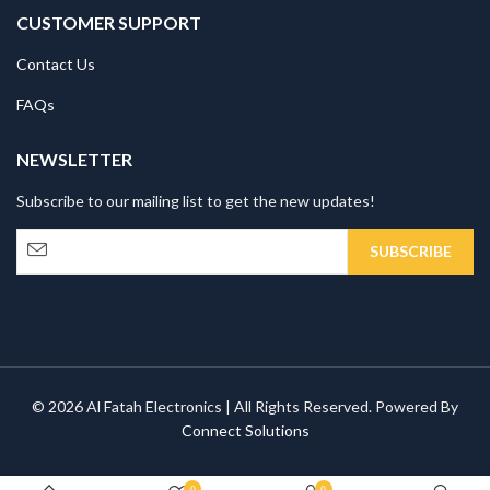
CUSTOMER SUPPORT
Contact Us
FAQs
NEWSLETTER
Subscribe to our mailing list to get the new updates!
© 2026 Al Fatah Electronics | All Rights Reserved. Powered By
Connect Solutions
0
0