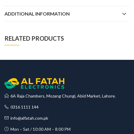
ADDITIONAL INFORMATION
RELATED PRODUCTS
6A Raja Chambers, Mozang Chungi, Abid Market, Lahore.
0316 1111 144
info@alfatah.com.pk
Mon – Sat / 10:00 AM – 8:00 PM