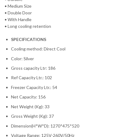
• Medium Size
• Double Door
• With Handle
• Long cooling retention
SPECIFICATIONS
Cooling method: Direct Cool
Color: Silver
Gross capacity Ltr: 186
Ref Capacity Ltr.: 102
Freezer Capacity Ltr.: 54
Net Capacity: 156
Net Weight (Kg): 33
Gross Weight (Kg): 37
Dimension(H*W*D): 1270*475*520
Voltage Range: 125V-260V/50Hz