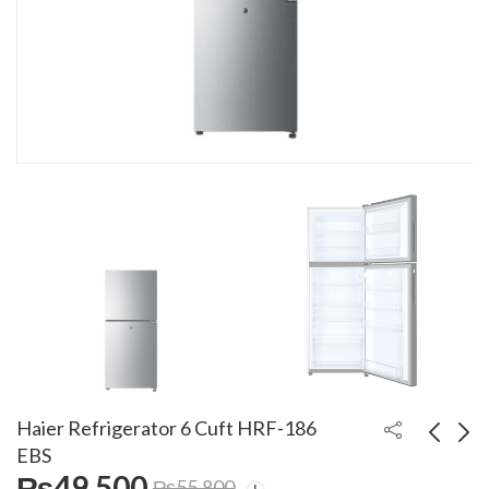
Haier Refrigerator 6 Cuft HRF-186
EBS
₨
49,500
₨
55,800