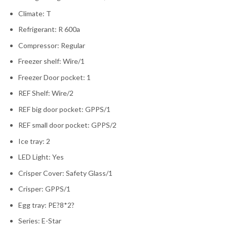
Climate: T
Refrigerant: R 600a
Compressor: Regular
Freezer shelf: Wire/1
Freezer Door pocket: 1
REF Shelf: Wire/2
REF big door pocket: GPPS/1
REF small door pocket: GPPS/2
Ice tray: 2
LED Light: Yes
Crisper Cover: Safety Glass/1
Crisper: GPPS/1
Egg tray: PE?8*2?
Series: E-Star