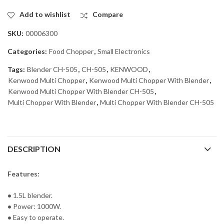
Add to wishlist
Compare
SKU:
00006300
Categories:
Food Chopper
,
Small Electronics
Tags:
Blender CH-505
,
CH-505
,
KENWOOD
,
Kenwood Multi Chopper
,
Kenwood Multi Chopper With Blender
,
Kenwood Multi Chopper With Blender CH-505
,
Multi Chopper With Blender
,
Multi Chopper With Blender CH-505
DESCRIPTION
Features:
•
1.5L blender.
•
Power: 1000W.
•
Easy to operate.