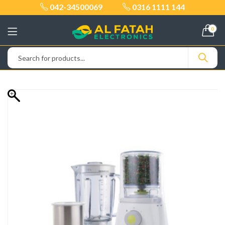
042-34500069
0316 1111 144
0