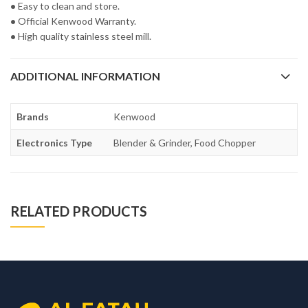
•
Easy to clean and store.
•
Official Kenwood Warranty.
•
High quality stainless steel mill.
ADDITIONAL INFORMATION
Brands
Kenwood
Electronics Type
Blender & Grinder, Food Chopper
RELATED PRODUCTS