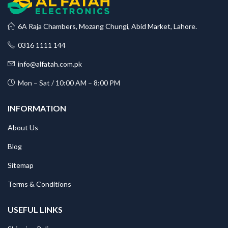
6A Raja Chambers, Mozang Chungi, Abid Market, Lahore.
0316 1111 144
info@alfatah.com.pk
Mon – Sat / 10:00 AM – 8:00 PM
INFORMATION
About Us
Blog
Sitemap
Terms & Conditions
USEFUL LINKS