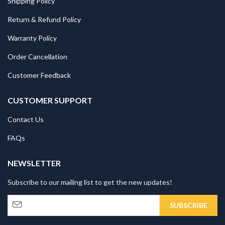
Shipping Policy
Return & Refund Policy
Warranty Policy
Order Cancellation
Customer Feedback
CUSTOMER SUPPORT
Contact Us
FAQs
NEWSLETTER
Subscribe to our mailing list to get the new updates!