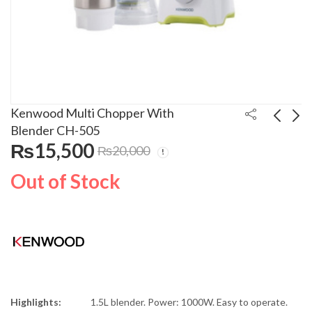
Kenwood Multi Chopper With
Blender CH-505
₨
15,500
₨
20,000
Kenwood Blender
Kenwood Chopper
White BLP302WH
CH580
Out of Stock
₨
12,500
₨
6,500
₨
15,000
Highlights:
1.5L blender. Power: 1000W. Easy to operate.