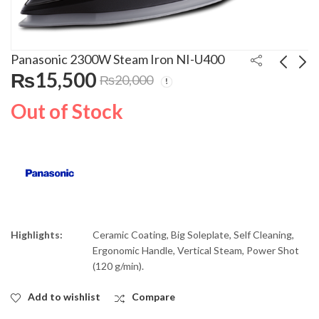
Panasonic 2300W Steam Iron NI-U400
₨
15,500
₨
20,000
Panasonic 1900W
Panasonic 2400W
Out of Stock
Vacuum Cleaner MC-
Steam Iron NI-JU700C
CG911
₨
19,400
₨
4,300
Highlights:
Ceramic Coating, Big Soleplate, Self Cleaning,
Ergonomic Handle, Vertical Steam, Power Shot
(120 g/min).
Add to wishlist
Compare