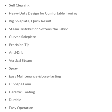
Self Cleaning
Heavy Duty Design for Comfortable Ironing
Big Soleplate, Quick Result
Steam Distribution Softens the Fabric
Curved Soleplate
Precision Tip
Anti-Drip
Vertical Steam
Spray
Easy Maintenance & Long-lasting
U-Shape Form
Ceramic Coating
Durable
Easy Operation