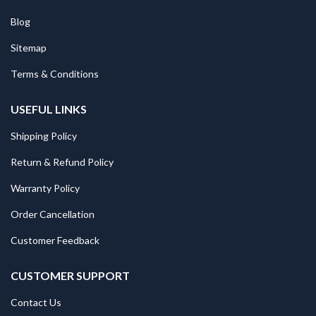
Blog
Sitemap
Terms & Conditions
USEFUL LINKS
Shipping Policy
Return & Refund Policy
Warranty Policy
Order Cancellation
Customer Feedback
CUSTOMER SUPPORT
Contact Us