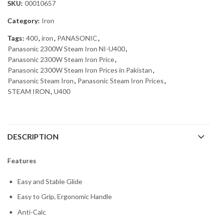
SKU:
00010657
Category:
Iron
Tags:
400
,
iron
,
PANASONIC
,
Panasonic 2300W Steam Iron NI-U400
,
Panasonic 2300W Steam Iron Price
,
Panasonic 2300W Steam Iron Prices in Pakistan
,
Panasonic Steam Iron
,
Panasonic Steam Iron Prices
,
STEAM IRON
,
U400
DESCRIPTION
Features
Easy and Stable Glide
Easy to Grip, Ergonomic Handle
Anti-Calc