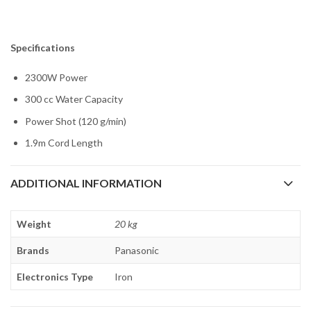
Specifications
2300W Power
300 cc Water Capacity
Power Shot (120 g/min)
1.9m Cord Length
ADDITIONAL INFORMATION
Weight
20 kg
Brands
Panasonic
Electronics Type
Iron