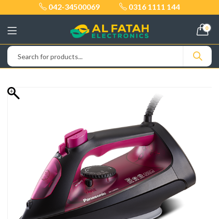
042-34500069
0316 1111 144
0