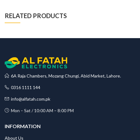
RELATED PRODUCTS
6A Raja Chambers, Mozang Chungi, Abid Market, Lahore.
0316 1111 144
info@alfatah.com.pk
Mon – Sat / 10:00 AM – 8:00 PM
INFORMATION
About Us